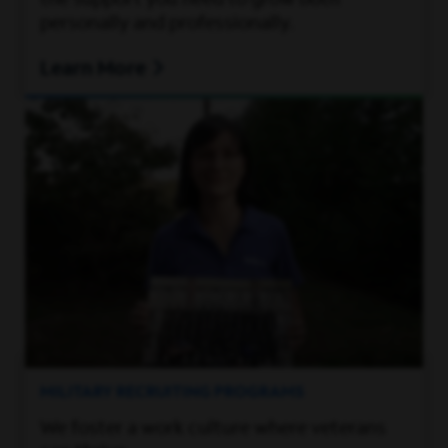
the support you need to grow both
personally and professionally.
Learn More
MILITARY RECRUITING PROGRAMS
We foster a work culture where veterans