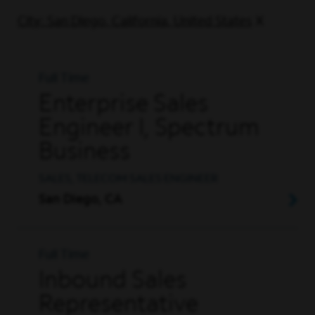
City: San Diego, California, United States
Full Time
Enterprise Sales
Engineer I, Spectrum
Business
SALES, TELECOM SALES ENGINEER
San Diego, CA
Full Time
Inbound Sales
Representative