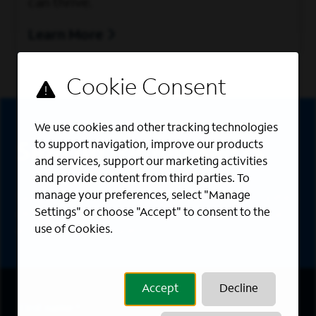
can thrive.
Learn More
Sign Up
We use cookies and other tracking technologies
to support navigation, improve our products
Sign up for job alerts
and services, support our marketing activities
and provide content from third parties. To
manage your preferences, select "Manage
Sign up to receive the latest career opportunities
Settings" or choose "Accept" to consent to the
directly to your inbox. All fields marked with an
use of Cookies.
asterisk (*) are required.
Accept
Decline
First Name
*