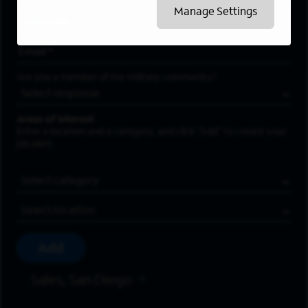
Manage Settings
Last Name
*
Email Address
*
Are you a member of the military community?
Areas of Interest
Enter a location and a category, and click “Add” to create your
job alert.
Job Category
Location
Add
Sales, San Diego