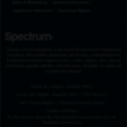
Sales & Marketing
Spectrum Business
Spectrum Networks
Spectrum Reach
Charter Communications is an Equal Employment Opportunity
Employer. All qualified applicants will receive consideration for
employment without regard to race, color, religion, sex, sexual
orientation, gender identity, national origin, disability or status as
a protected veteran.
(Opens in New Tab
Know Your Rights - English (PDF)
(Opens in New Tab)
Know Your Rights - Español (PDF)
FCC Notices
Your Privacy Rights
California Privacy Policy
Cookie Settings
Do Not Sell or Share My Personal Information/Opt-Out of
Targeted Advertising