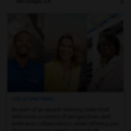
San Diego, CA
LIFE AT SPECTRUM
Be part of an award-winning team that
welcomes a variety of perspectives and
embraces collaboration, while offering you