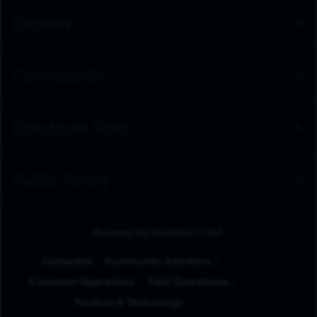
Careers
Community
Spectrum Sites
Public Policy
Browse by Business Unit
Corporate
Community Solutions
Customer Operations
Field Operations
Product & Technology