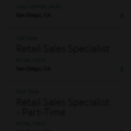
CALL CENTER, SALES
San Diego, CA
Full Time
Retail Sales Specialist
RETAIL, SALES
San Diego, CA
Part Time
Retail Sales Specialist
- Part-Time
RETAIL, SALES