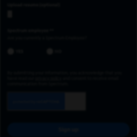
Upload resume
Spectrum employee *
Are you currently a Spectrum Employee?
YES
NO
By submitting your information, you acknowledge that you
have read our
privacy policy
and consent to receive email
communication from Spectrum.
Sign up