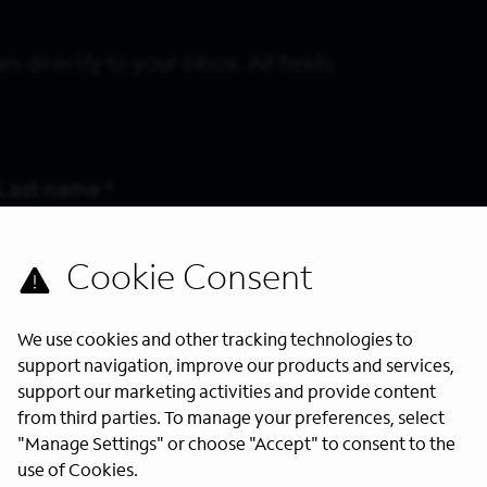
s directly to your inbox. All fields
Last Name
*
We use cookies and other tracking technologies to
support navigation, improve our products and services,
support our marketing activities and provide content
from third parties. To manage your preferences, select
"Manage Settings" or choose "Accept" to consent to the
use of Cookies.