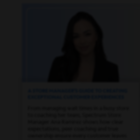
A STORE MANAGER’S GUIDE TO CREATING
EXCEPTIONAL CUSTOMER EXPERIENCES
From managing wait times in a busy store
to coaching her team, Spectrum Store
Manager Ana Ramirez shows how clear
expectations, peer coaching and true
ownership ensure every customer leaves