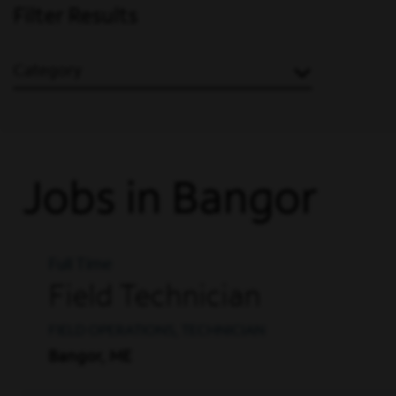
Filter Results
Category
Jobs in Bangor
Full Time
Field Technician
FIELD OPERATIONS, TECHNICIAN
Bangor, ME