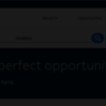
About Us
Opportunities
location
SEA
perfect opportuni