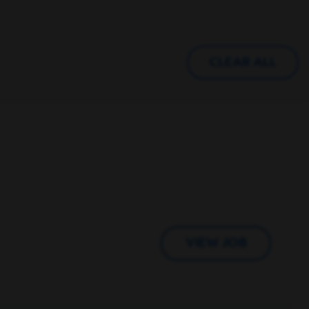
CLEAR ALL
VIEW JOB