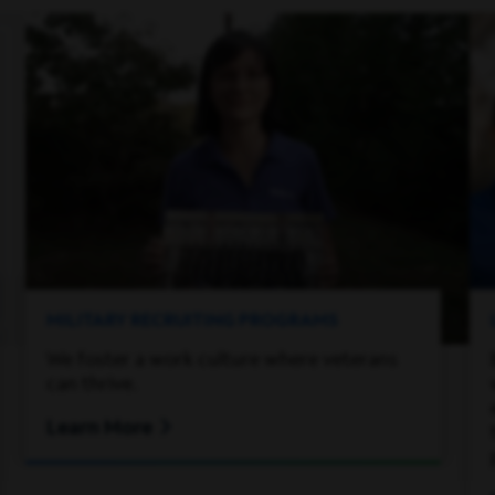
MILITARY RECRUITING PROGRAMS
We foster a work culture where veterans
can thrive.
Learn More