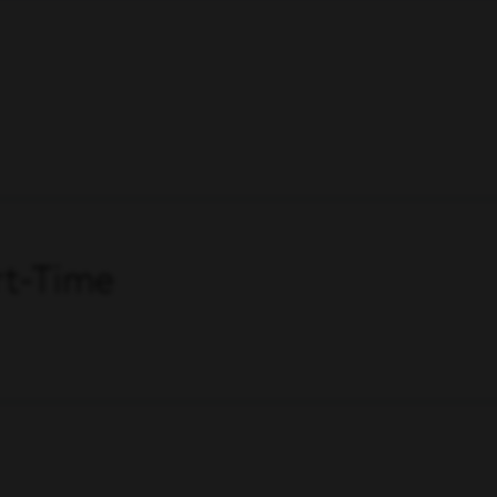
art-Time