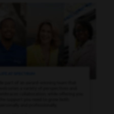
LIFE AT SPECTRUM
Be part of an award-winning team that
welcomes a variety of perspectives and
embraces collaboration, while offering you
the support you need to grow both
personally and professionally.