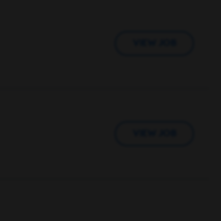
VIEW JOB
VIEW JOB