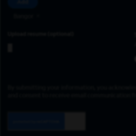
Add
Bangor
Upload resume
By submitting your information, you acknowle
and consent to receive email communication 