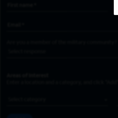
First Name
*
Email Address
*
Are you a member of the military community?
Areas of Interest
Enter a location and a category, and click “Add”
Job Category