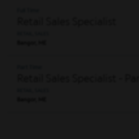
Full Time
Retail Sales Specialist
RETAIL, SALES
Bangor, ME
Part Time
Retail Sales Specialist - P
RETAIL, SALES
Bangor, ME