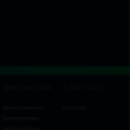
Spectrum Residential
Policy Home
Spectrum Business
Spectrum Business