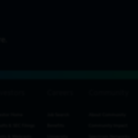
estor Home
Job Search
About Community
ults & SEC Filings
Benefits
Community Impact
nts & Webcasts
University
Spectrum Networks