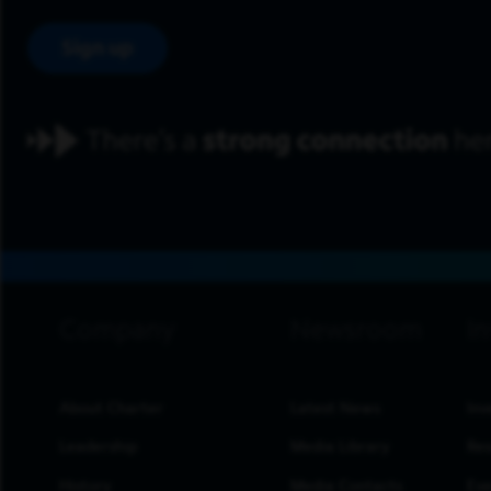
Sign up
footer navigation
About Charter
Latest News
Inv
Leadership
Media Library
Res
History
Media Contacts
Eve