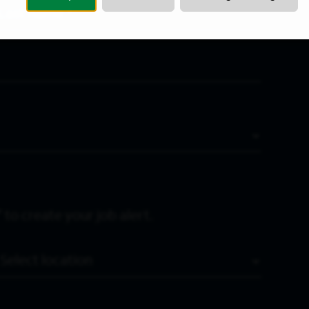
Last Name
*
 to create your job alert.
Location