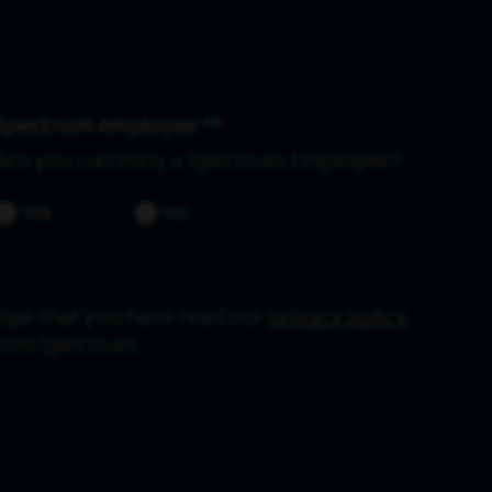
Spectrum employee *
Are you currently a Spectrum Employee?
YES
NO
dge that you have read our
privacy policy
from Spectrum.