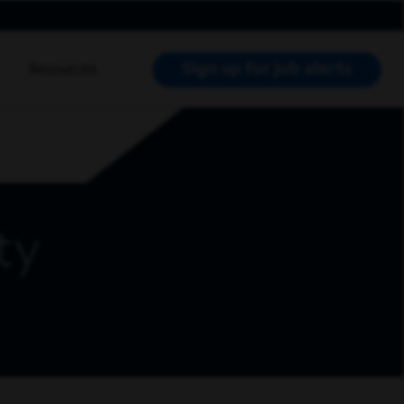
Sign up for job alerts
Resources
RCH JOBS
ty