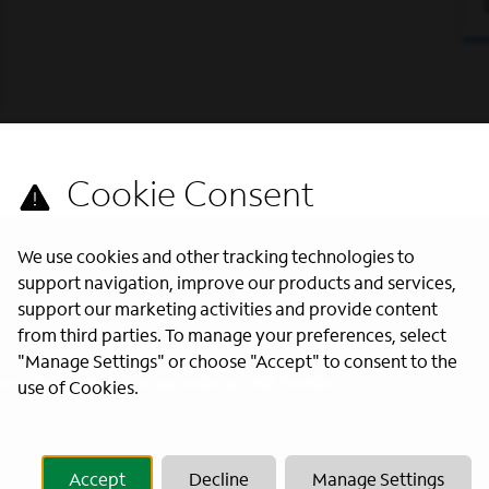
We use cookies and other tracking technologies to
support navigation, improve our products and services,
support our marketing activities and provide content
from third parties. To manage your preferences, select
"Manage Settings" or choose "Accept" to consent to the
s directly to your inbox. All fields
use of Cookies.
Accept
Decline
Manage Settings