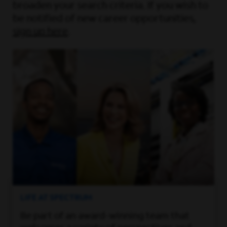
broaden your search criteria. If you wish to
be notified of new career opportunities,
sign up here
.
LIFE AT SPECTRUM
Be part of an award-winning team that