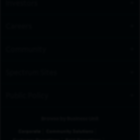
Investors
Careers
Community
Spectrum Sites
Public Policy
Browse by Business Unit
Corporate
Community Solutions