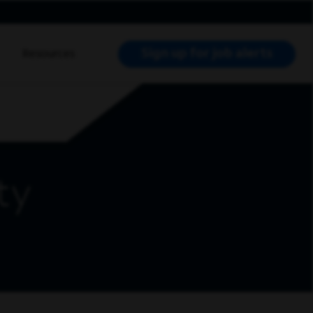
Sign up for job alerts
Resources
RCH JOBS
ty