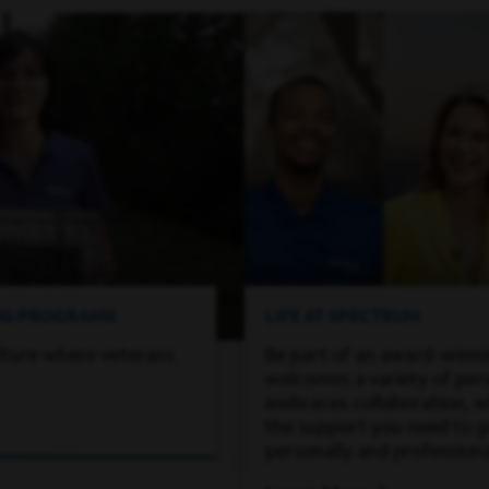
ING PROGRAMS
LIFE AT SPECTRUM
lture where veterans
Be part of an award-winn
welcomes a variety of per
embraces collaboration, wh
the support you need to 
personally and professiona