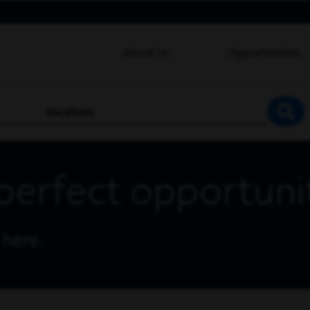
About Us
Opportunities
location
SEA
perfect opportuni