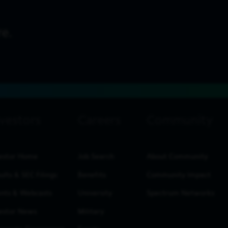
estor Home
Job Search
About Community
ults & SEC Filings
Benefits
Community Impact
nts & Webcasts
University
Spectrum Networks
estor News
Military