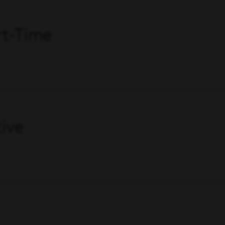
art-Time
ive