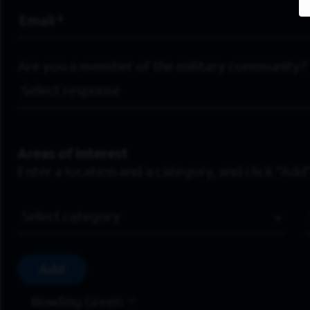
Email Address
*
Are you a member of the military community?
Areas of Interest
Enter a location and a category, and click “Add”
Job Category
Add
Bowling Green