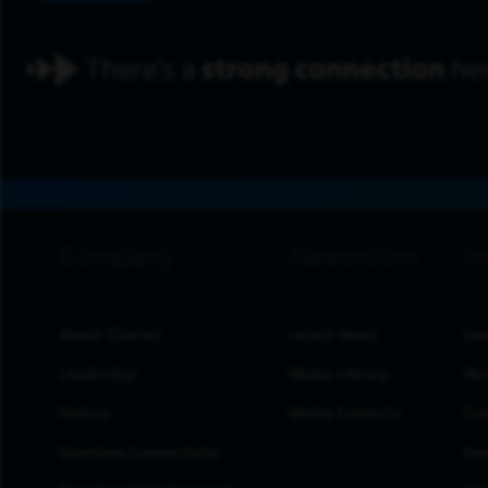
footer navigation
About Charter
Latest News
Inv
Leadership
Media Library
Res
History
Media Contacts
Eve
Seamless Connectivity
Inv