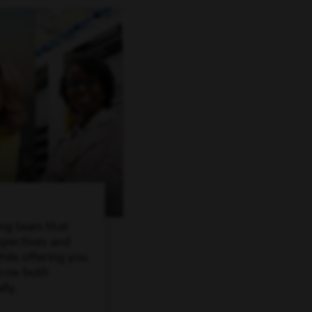
ing team that
spectives and
ile offering you
grow both
lly.