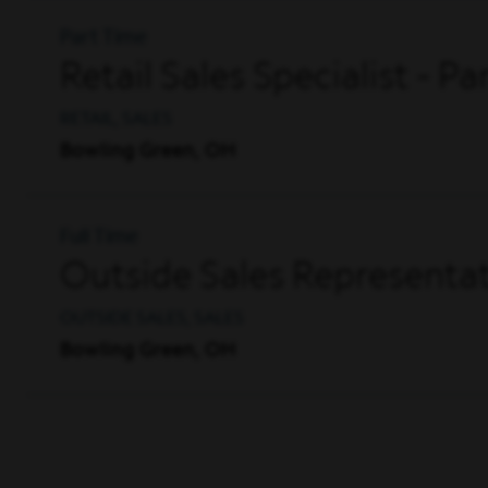
Part Time
Retail Sales Specialist - P
RETAIL, SALES
Bowling Green, OH
Full Time
Outside Sales Representat
OUTSIDE SALES, SALES
Bowling Green, OH