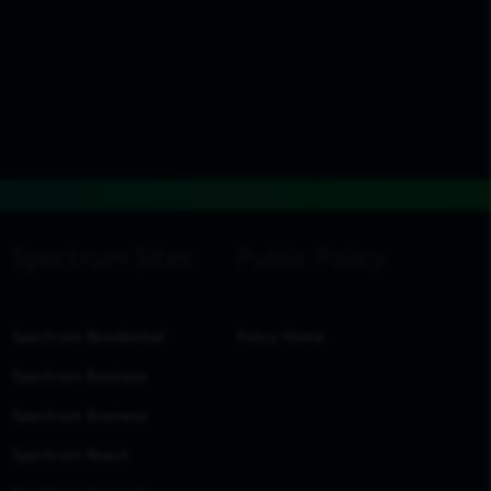
Spectrum Residential
Policy Home
Spectrum Business
Spectrum Business
Spectrum Reach