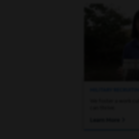
MILITARY RECRUIT
We foster a work cu
can thrive.
Learn More