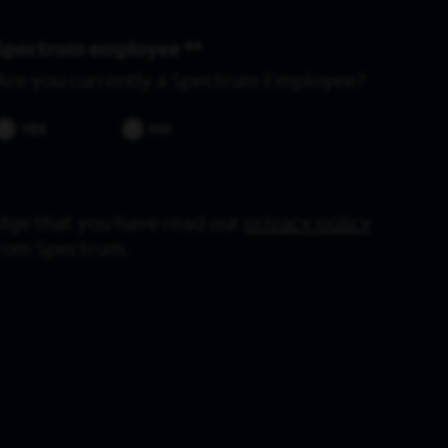
Spectrum employee *
Are you currently a Spectrum Employee?
YES
NO
dge that you have read our
privacy policy
from Spectrum.