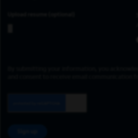
Upload resume
By submitting your information, you acknowle
and consent to receive email communication 
Sign up