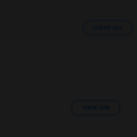
CLEAR ALL
VIEW JOB