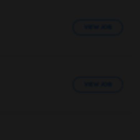
VIEW JOB
VIEW JOB