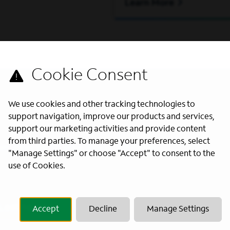
Learn More
We use cookies and other tracking technologies to
support navigation, improve our products and services,
support our marketing activities and provide content
from third parties. To manage your preferences, select
s directly to your inbox. All fields
"Manage Settings" or choose "Accept" to consent to the
use of Cookies.
Last Name
*
Accept
Decline
Manage Settings