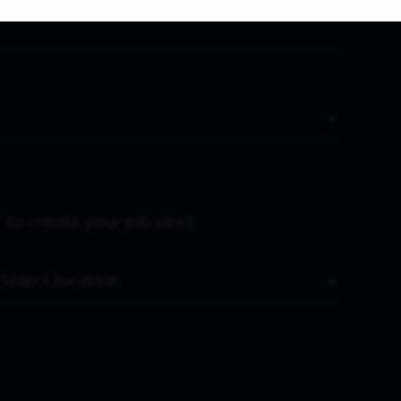
 to create your job alert.
Location