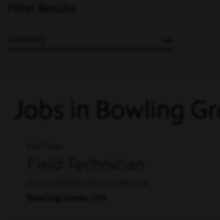
Filter Results
Category
Jobs in Bowling G
Full Time
Field Technician
FIELD OPERATIONS, TECHNICIAN
Bowling Green, OH