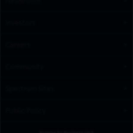
Newsroom
Investors
Careers
Community
Spectrum Sites
Public Policy