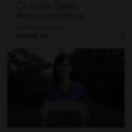
Outside Sales
Representative
OUTSIDE SALES, SALES
Canfield, OH