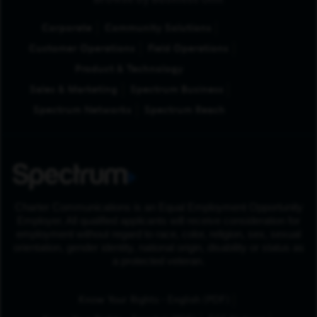
Browse by Business Unit
Corporate
Community Solutions
Customer Operations
Field Operations
Product & Technology
Sales & Marketing
Spectrum Business
Spectrum Networks
Spectrum Reach
Charter Communications is an Equal Employment Opportunity
Employer. All qualified applicants will receive consideration for
employment without regard to race, color, religion, sex, sexual
orientation, gender identity, national origin, disability or status as
a protected veteran.
(Opens in New Tab
Know Your Rights - English (PDF)