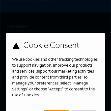
First Name
*
Last Name
*
Email Address
*
Are you a member of the military community?
We use cookies and other tracking technologies
to support navigation, improve our products
and services, support our marketing activities
Areas of Interest
Enter a location and a category, and click “Add” to create your
and provide content from third parties. To
job alert.
manage your preferences, select "Manage
Settings" or choose "Accept" to consent to the
Job Category
use of Cookies.
Location