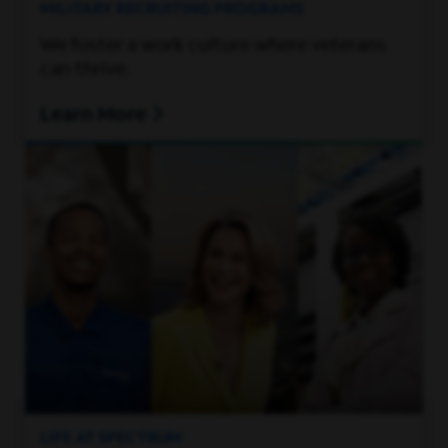
MILITARY RECRUITING PROGRAMS
We foster a work culture where veterans
can thrive.
Learn More
LIFE AT SPECTRUM