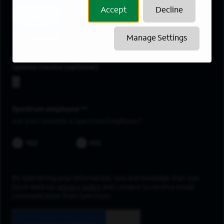
Accept
Decline
Add
Canfield
Manage Settings
Upload resume
Spectrum employee *
Are you currently a Spectrum Employee?
YES
NO
By submitting your information, you acknowledge that you
have read our
privacy policy
and consent to receive email
communication from Spectrum.