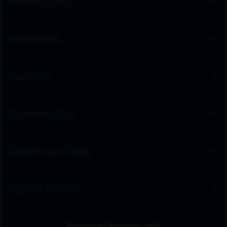
Newsroom
Investors
Careers
Community
Spectrum Sites
Public Policy