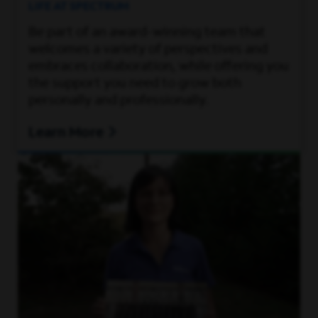
LIFE AT SPECTRUM
Be part of an award-winning team that
welcomes a variety of perspectives and
embraces collaboration, while offering you
the support you need to grow both
personally and professionally.
Learn More