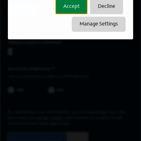
Accept
Decline
Add
Cantonment
Manage Settings
Upload resume
Spectrum employee *
Are you currently a Spectrum Employee?
YES
NO
By submitting your information, you acknowledge that you
have read our
privacy policy
and consent to receive email
communication from Spectrum.