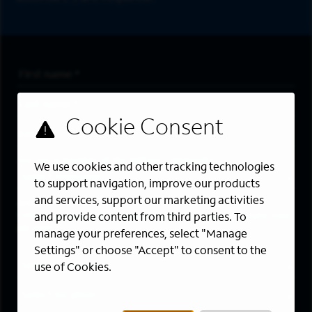
First Name
*
Last Name
*
Email Address
*
Are you a member of the military community?
We use cookies and other tracking technologies
to support navigation, improve our products
and services, support our marketing activities
Areas of Interest
Enter a location and a category, and click “Add” to create your
and provide content from third parties. To
job alert.
manage your preferences, select "Manage
Settings" or choose "Accept" to consent to the
Job Category
use of Cookies.
Location