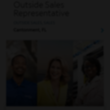
Outside Sales
Representative
OUTSIDE SALES, SALES
Cantonment, FL