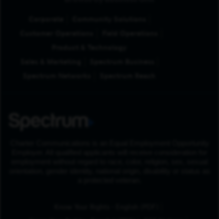
Browse by Business Unit
Corporate
Community Solutions
Customer Operations
Field Operations
Product & Technology
Sales & Marketing
Spectrum Business
Spectrum Networks
Spectrum Reach
Charter Communications is an Equal Employment Opportunity
Employer. All qualified applicants will receive consideration for
employment without regard to race, color, religion, sex, sexual
orientation, gender identity, national origin, disability or status as
a protected veteran.
(Opens in New Tab
Know Your Rights - English (PDF)