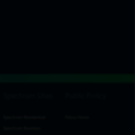
Spectrum Residential
Policy Home
Spectrum Business