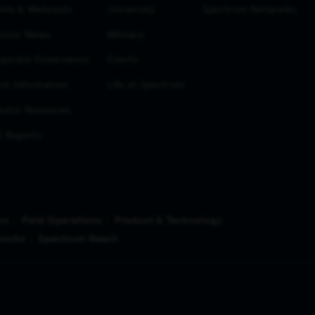
nts & Webcasts
University
Spectrum Networks
estor News
Military
porate Governance
Events
ck Information
Life at Spectrum
estor Resources
 Reports
ns
Field Operations
Product & Technology
works
Spectrum Reach