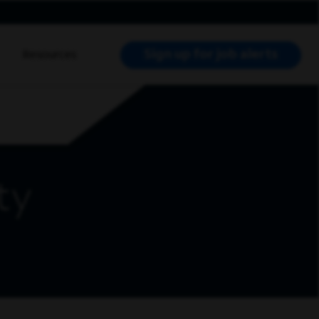
Sign up for job alerts
Resources
RCH JOBS
ty