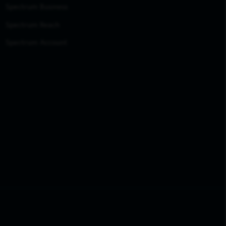
Spectrum Business
Spectrum Reach
Spectrum Account