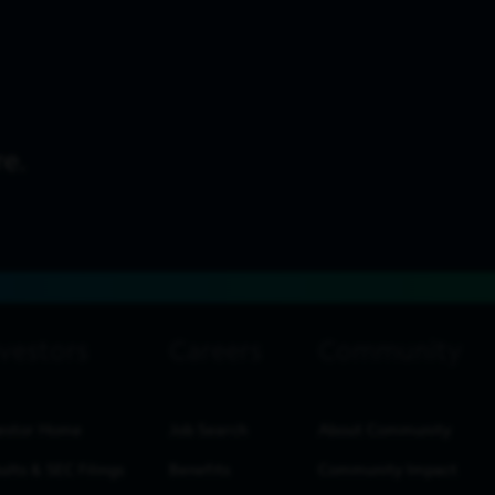
estor Home
Job Search
About Community
ults & SEC Filings
Benefits
Community Impact