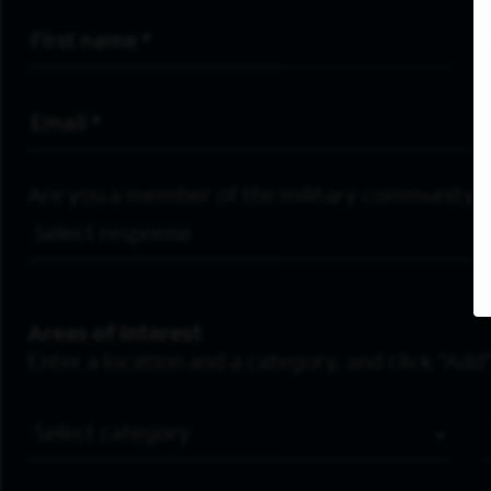
First Name
*
Email Address
*
Are you a member of the military community?
Areas of Interest
Enter a location and a category, and click “Add”
Job Category