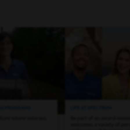
ING PROGRAMS
LIFE AT SPECTRUM
lture where veterans
Be part of an award-winn
welcomes a variety of per