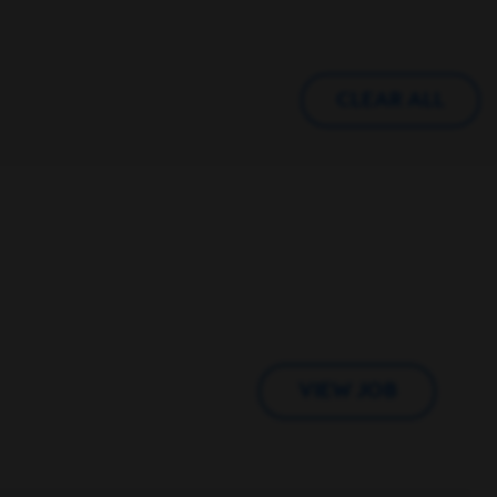
CLEAR ALL
VIEW JOB