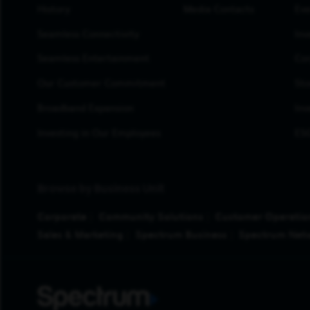
History
Media Contacts
Eve
Seamless Connectivity
Inv
Seamless Entertainment
Cor
Our Customer Commitment
Sto
Broadband Expansion
Inv
Investing in Our Employees
ESG
Browse by Business Unit
Corporate
Community Solutions
Customer Operatio
Sales & Marketing
Spectrum Business
Spectrum Net