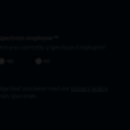
Spectrum employee *
Are you currently a Spectrum Employee?
YES
NO
dge that you have read our
privacy policy
from Spectrum.