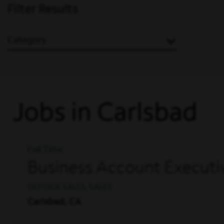
Filter Results
Category
Jobs in Carlsbad
Full Time
Business Account Executi
OUTSIDE SALES, SALES
Carlsbad, CA