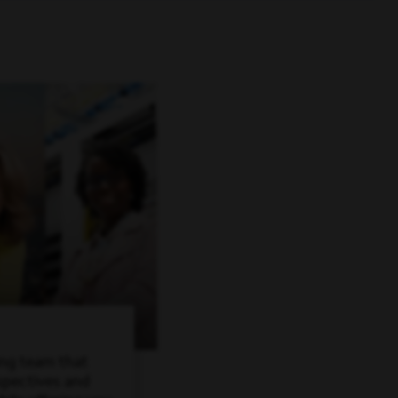
ing team that
spectives and