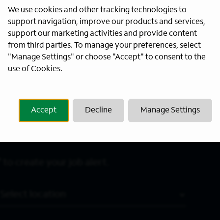
We use cookies and other tracking technologies to
Last Name
*
support navigation, improve our products and services,
support our marketing activities and provide content
from third parties. To manage your preferences, select
"Manage Settings" or choose "Accept" to consent to the
use of Cookies.
Accept
Decline
Manage Settings
 to create your job alert.
Location