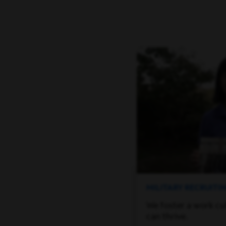
MILITARY RECRUIT
We foster a work cu
can thrive.