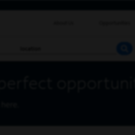
About Us
Opportunities
location
SEA
perfect opportuni