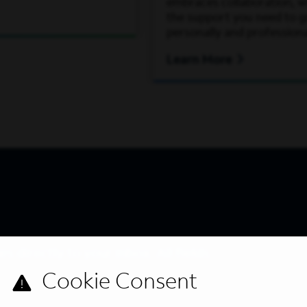
embraces collaboration, wh
the support you need to 
personally and professiona
Learn More
s directly to your inbox. All fields