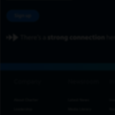
Sign up
footer navigation
About Charter
Latest News
Inv
Leadership
Media Library
Res