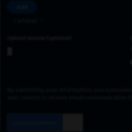
Add
Carlsbad
Upload resume
By submitting your information, you acknowle
and consent to receive email communication 