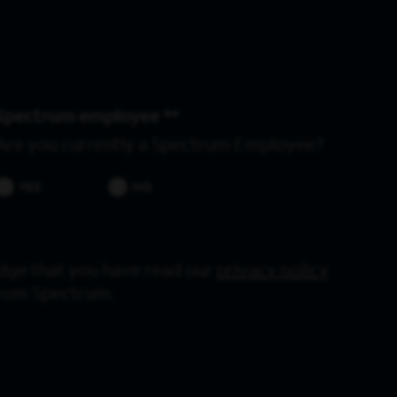
Spectrum employee *
Are you currently a Spectrum Employee?
YES
NO
dge that you have read our
privacy policy
from Spectrum.