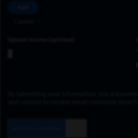
Add
Carmel
Upload resume
By submitting your information, you acknowle
and consent to receive email communication 