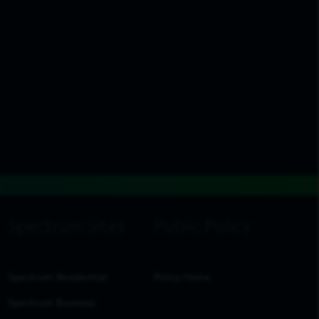
Spectrum Residential
Policy Home
Spectrum Business