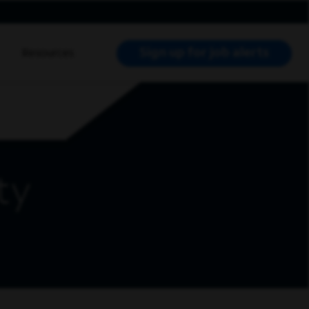
Sign up for job alerts
Resources
RCH JOBS
ty