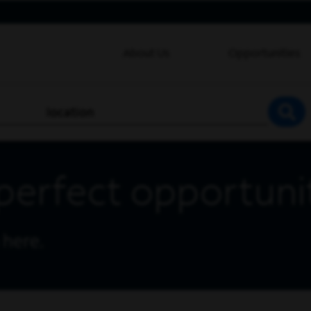
About Us
Opportunities
location
SEA
perfect opportuni