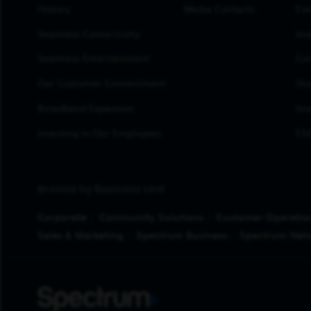
History
Media Contacts
Eve
Seamless Connectivity
Inv
Seamless Entertainment
Cor
Our Customer Commitment
Sto
Broadband Expansion
Inv
Investing in Our Employees
ESG
Browse by Business Unit
Corporate
Community Solutions
Customer Operatio
Sales & Marketing
Spectrum Business
Spectrum Net