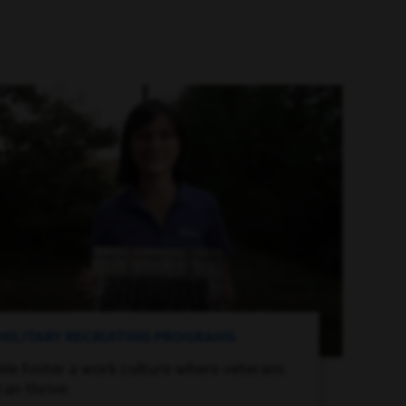
MILITARY RECRUITING PROGRAMS
We foster a work culture where veterans
can thrive.