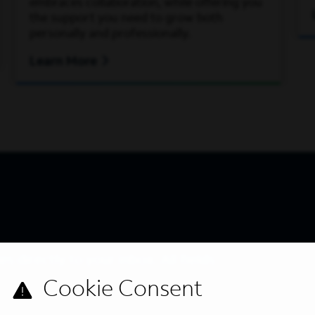
embraces collaboration, while offering you
the support you need to grow both
personally and professionally.
Learn More
s directly to your inbox. All fields