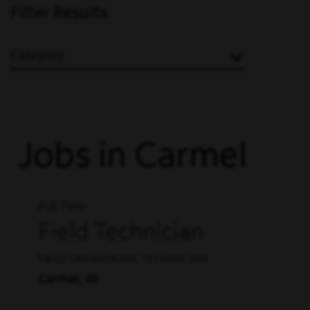
Filter Results
Category
Jobs in Carmel
Full Time
Field Technician
FIELD OPERATIONS, TECHNICIAN
Carmel, IN