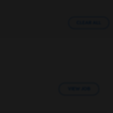
CLEAR ALL
VIEW JOB