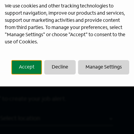
We use cookies and other tracking technologies to
Last Name
*
support navigation, improve our products and services,
support our marketing activities and provide content
from third parties. To manage your preferences, select
"Manage Settings" or choose "Accept" to consent to the
use of Cookies.
Accept
Decline
Manage Settings
 to create your job alert.
Location