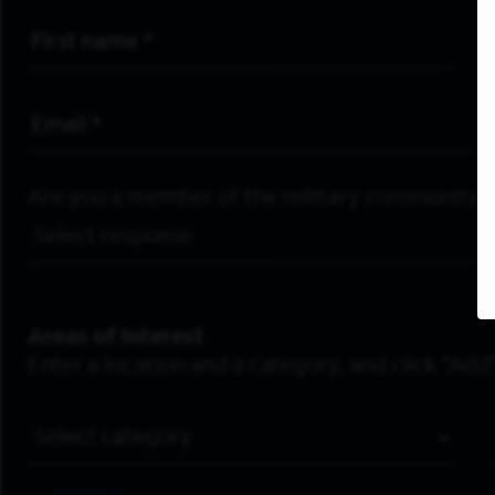
First Name
*
Email Address
*
Are you a member of the military community?
Areas of Interest
Enter a location and a category, and click “Add”
Job Category