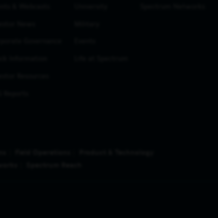
nts & Webcasts
University
Spectrum Networks
estor News
Military
porate Governance
Events
ck Information
Life at Spectrum
estor Resources
 Reports
ns
Field Operations
Product & Technology
works
Spectrum Reach