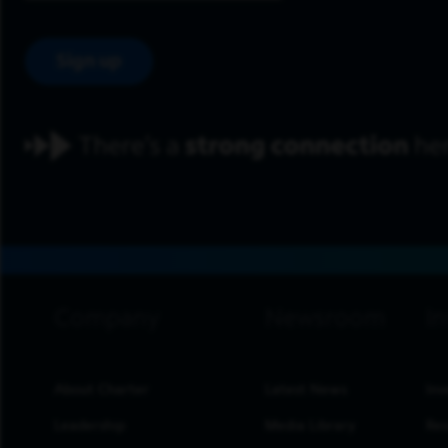
Sign up
footer navigation
About Charter
Latest News
Inv
Leadership
Media Library
Res