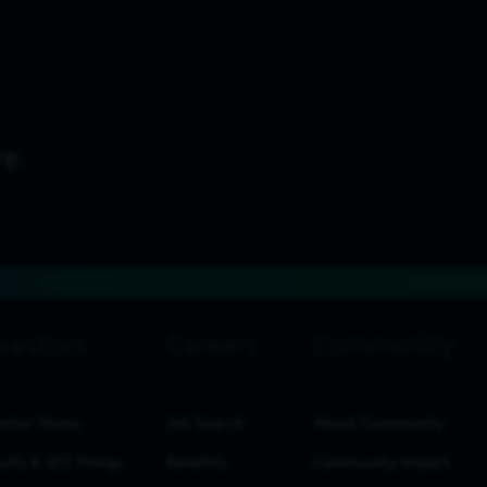
estor Home
Job Search
About Community
ults & SEC Filings
Benefits
Community Impact