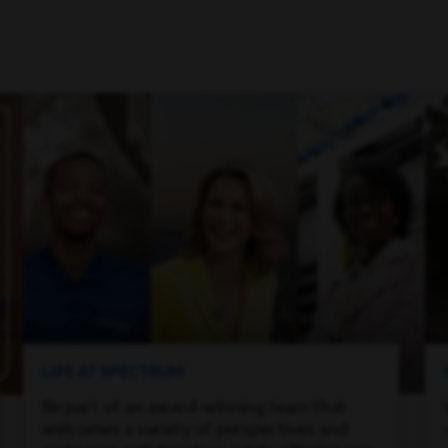
LIFE AT SPECTRUM
Be part of an award-winning team that
welcomes a variety of perspectives and