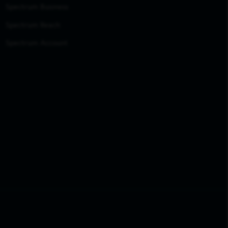
Spectrum Business
Spectrum Reach
Spectrum Account