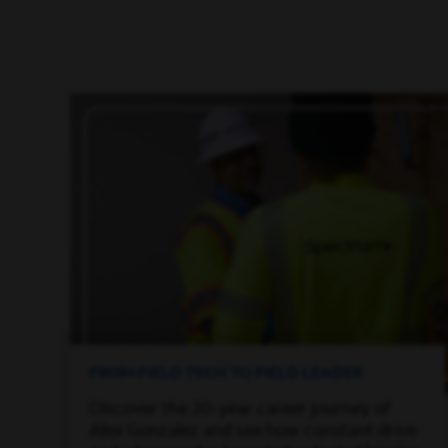
FROM FIELD TECH TO FIELD LEADER
Discover the 20-year career journey of
Alex Gonzalez and see how constant drive