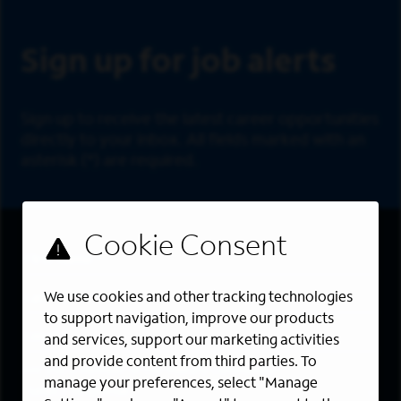
Sign Up
Sign up for job alerts
Sign up to receive the latest career opportunities
directly to your inbox. All fields marked with an
asterisk (*) are required.
First Name
*
Last Name
*
We use cookies and other tracking technologies
to support navigation, improve our products
Email Address
*
and services, support our marketing activities
and provide content from third parties. To
Are you a member of the military community?
manage your preferences, select "Manage