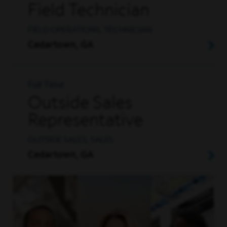
Field Technician
FIELD OPERATIONS, TECHNICIAN
Cedartown, GA
Full Time
Outside Sales
Representative
OUTSIDE SALES, SALES
Cedartown, GA