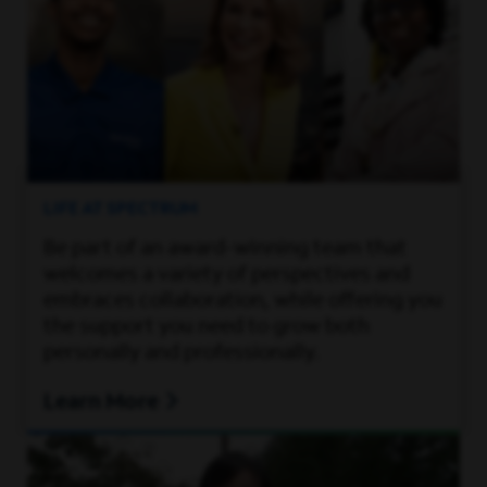
LIFE AT SPECTRUM
Be part of an award-winning team that
welcomes a variety of perspectives and
embraces collaboration, while offering you
the support you need to grow both
personally and professionally.
Learn More