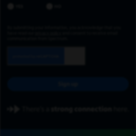
YES
NO
By submitting your information, you acknowledge that you
have read our
privacy policy
and consent to receive email
communication from Spectrum.
Sign up