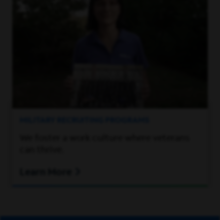
MILITARY RECRUITING PROGRAMS
We foster a work culture where veterans
can thrive.
Learn More