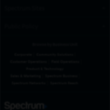
Spectrum Sites
Public Policy
Browse by Business Unit
Corporate
Community Solutions
Customer Operations
Field Operations
Product & Technology
Sales & Marketing
Spectrum Business
Spectrum Networks
Spectrum Reach