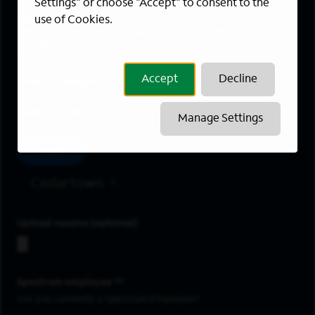
Settings" or choose "Accept" to consent to the
Areas of Interest
use of Cookies.
Enter a location and a category, and click “Add” to create your
job alert.
Job Category
Accept
Decline
Location
Manage Settings
Add
Cedartown
Upload resume
Spectrum employee *
Are you currently a Spectrum Employee?