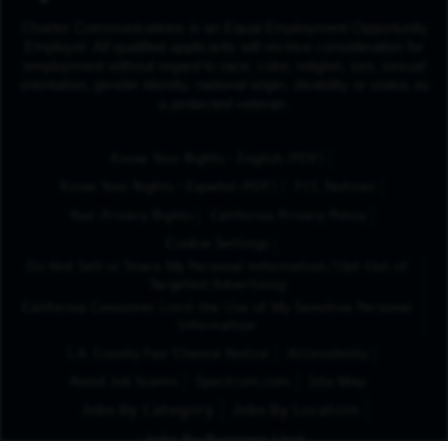
Charter Communications is an Equal Employment Opportunity
Employer. All qualified applicants will receive consideration for
employment without regard to race, color, religion, sex, sexual
orientation, gender identity, national origin, disability or status as
a protected veteran.
(Opens in New Tab
Know Your Rights - English (PDF)
(Opens in New Tab)
Know Your Rights - Español (PDF)
FCC Notices
Your Privacy Rights
California Privacy Policy
Cookie Settings
Do Not Sell or Share My Personal Information/Opt-Out of
Targeted Advertising
California Consumer Limit the Use of My Sensitive Personal
Information
L.A. County Fair Chance Notice
Accessibility
Avoid Job Scams
Spectrum.com
Site Map
Jobs By Category
Jobs By Location
Jobs By Business Unit