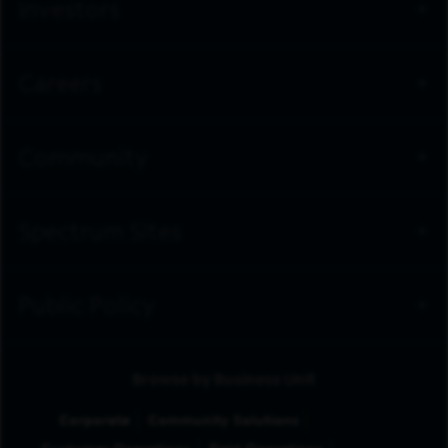
Investors
Careers
Community
Spectrum Sites
Public Policy
Browse by Business Unit
Corporate
Community Solutions