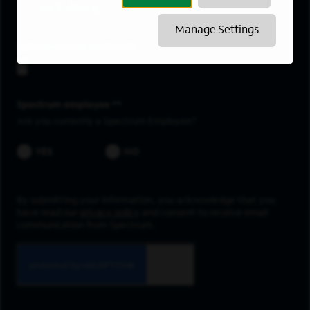
Clarksburg
Manage Settings
Upload resume
Spectrum employee *
Are you currently a Spectrum Employee?
YES
NO
By submitting your information, you acknowledge that you
have read our
privacy policy
and consent to receive email
communication from Spectrum.