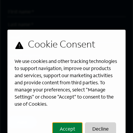
First Name
*
Last Name
*
Email Address
*
Are you a member of the military community?
We use cookies and other tracking technologies
Areas of Interest
to support navigation, improve our products
Enter a location and a category, and click “Add” to create your
and services, support our marketing activities
job alert.
and provide content from third parties. To
manage your preferences, select "Manage
Job Category
Settings" or choose "Accept" to consent to the
use of Cookies.
Location
Add
Accept
Decline