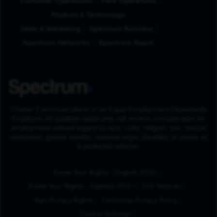
Customer Operations
Field Operations
Product & Technology
Sales & Marketing
Spectrum Business
Spectrum Networks
Spectrum Reach
Charter Communications is an Equal Employment Opportunity
Employer. All qualified applicants will receive consideration for
employment without regard to race, color, religion, sex, sexual
orientation, gender identity, national origin, disability or status as
a protected veteran.
(Opens in New Tab
Know Your Rights - English (PDF)
(Opens in New Tab)
Know Your Rights - Español (PDF)
FCC Notices
Your Privacy Rights
California Privacy Policy
Cookie Settings