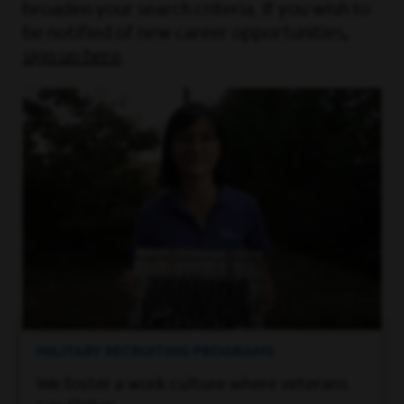
broaden your search criteria. If you wish to
be notified of new career opportunities,
sign up here
.
MILITARY RECRUITING PROGRAMS
We foster a work culture where veterans