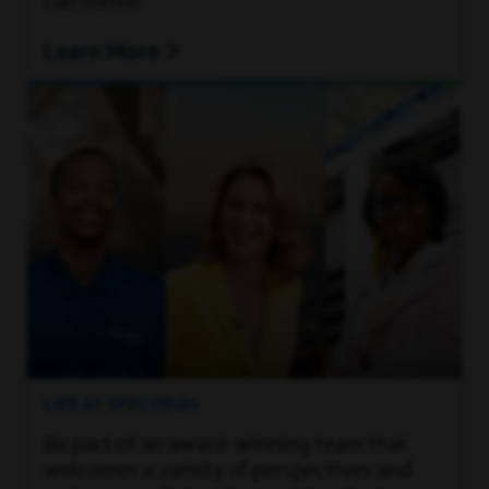
can thrive.
Learn More
LIFE AT SPECTRUM
Be part of an award-winning team that
welcomes a variety of perspectives and