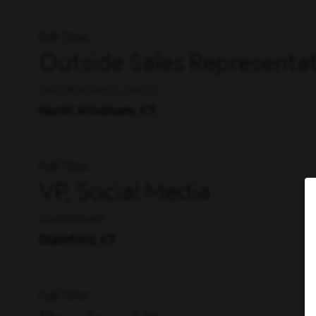
Full Time
Outside Sales Representat
OUTSIDE SALES, SALES
North Windham, CT
Full Time
VP, Social Media
LEADERSHIP
Stamford, CT
Full Time