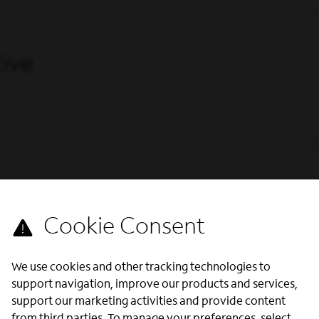
ive
We use cookies and other tracking technologies to
support navigation, improve our products and services,
support our marketing activities and provide content