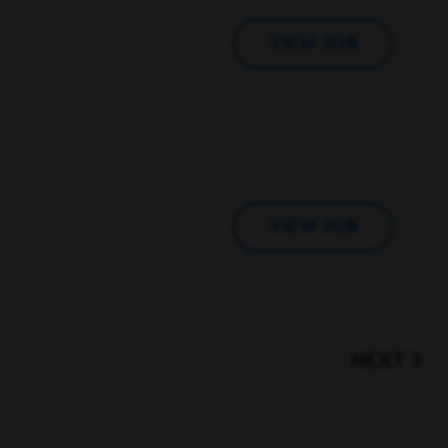
VIEW JOB
VIEW JOB
NEXT