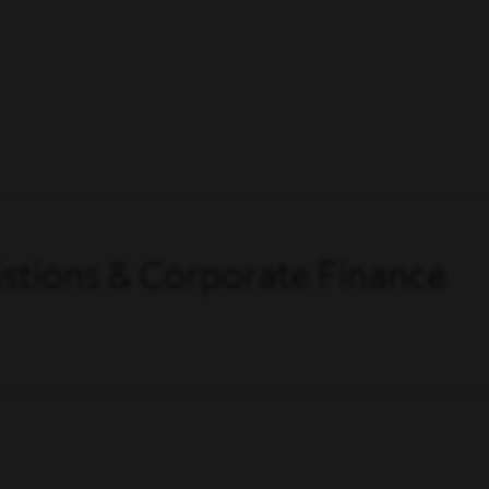
stions & Corporate Finance