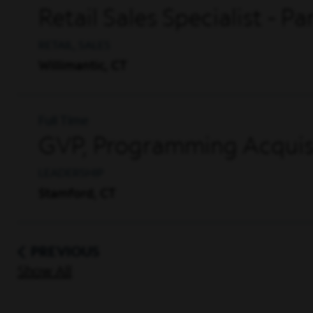
Retail Sales Specialist - P
RETAIL, SALES
Willimantic, CT
Full Time
GVP, Programming Acquisi
LEADERSHIP
Stamford, CT
PREVIOUS
Show All