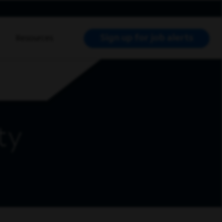
Sign up for job alerts
Resources
RCH JOBS
ty