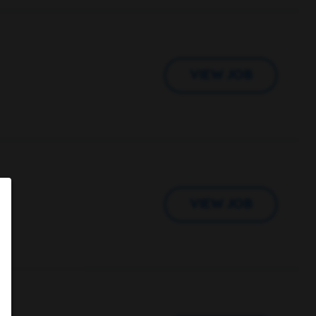
VIEW JOB
VIEW JOB