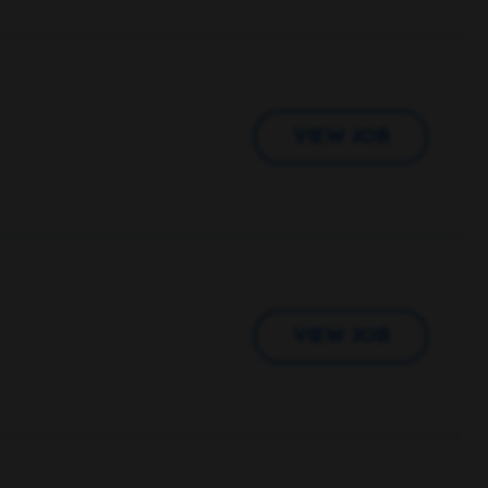
VIEW JOB
VIEW JOB