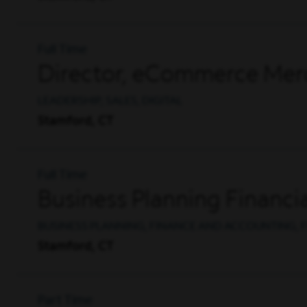
Full Time
Director, eCommerce Mer
LEADERSHIP, SALES, DIGITAL
Stamford, CT
Full Time
Business Planning Financia
BUSINESS PLANNING, FINANCE AND ACCOUNTING, F
Stamford, CT
Part Time