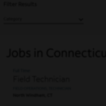
Filter Results
Category
Jobs in Connectic
Full Time
Field Technician
FIELD OPERATIONS, TECHNICIAN
North Windham, CT