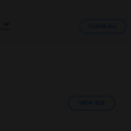
CLEAR ALL
VIEW JOB