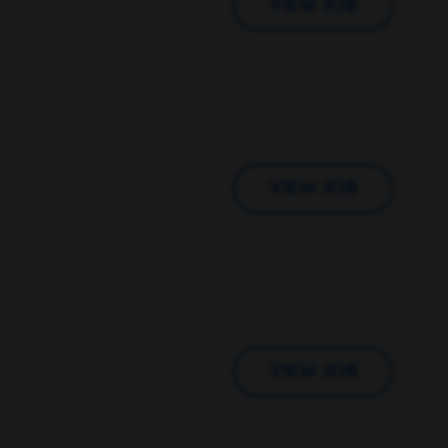
VIEW JOB
VIEW JOB
VIEW JOB