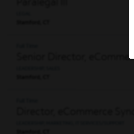
Paralegal III
LEGAL
Stamford, CT
Full Time
Senior Director, eCommer
LEADERSHIP, SALES
Stamford, CT
Full Time
Director, eCommerce Synd
LEADERSHIP, MARKETING, IT SERVICES/SUPPORT
Stamford, CT