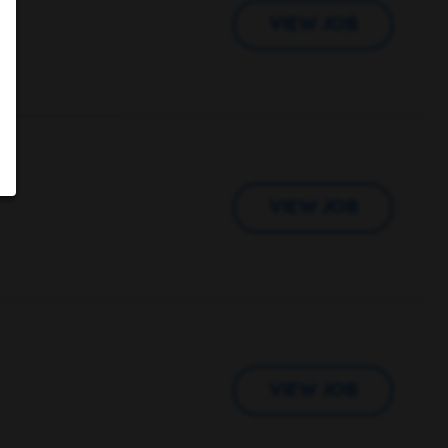
VIEW JOB
VIEW JOB
VIEW JOB