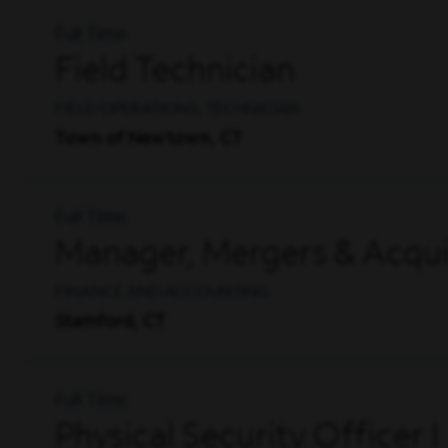
Full Time
Field Technician
FIELD OPERATIONS, TECHNICIAN
Town of Newtown, CT
Full Time
Manager, Mergers & Acqui
FINANCE AND ACCOUNTING
Stamford, CT
Full Time
Physical Security Officer I