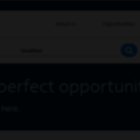
About Us
Opportunities
location
SEA
perfect opportuni