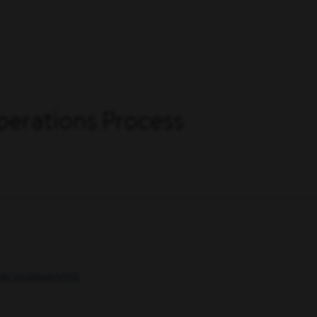
perations Process
ARCH/ANALYSIS