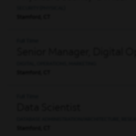
SECURITY (PHYSICAL)
Stamford, CT
Full Time
Senior Manager, Digital O
DIGITAL, OPERATIONS, MARKETING
Stamford, CT
Full Time
Data Scientist
DATABASE ADMINISTRATION/ARCHITECTURE, RESE
Stamford, CT