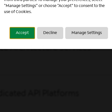
from third parties. To manage your preferences, select
"Manage Settings" or choose "Accept" to consent to the
use of Cookies.
Accept
Decline
Manage Settings
ce Architecture Services
icated API Platforms