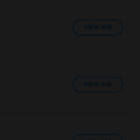
VIEW JOB
VIEW JOB