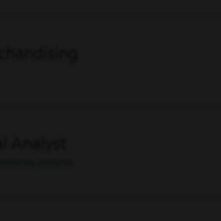
chandising
l Analyst
INANCIAL ANALYSIS