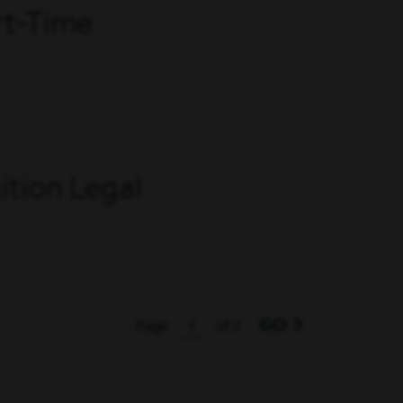
art-Time
tion Legal
GO
Page
of 2