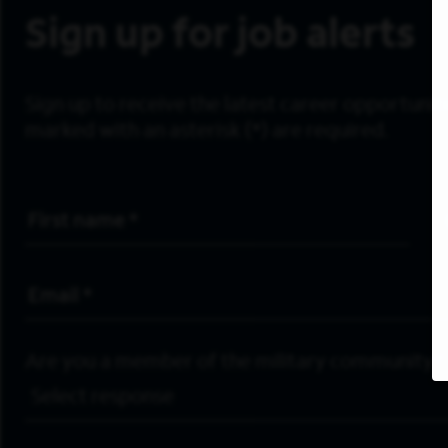
Sign up for job alerts
Sign up to receive the latest career opportunitie
marked with an asterisk (*) are required.
First Name
*
Email Address
*
Are you a member of the military community?