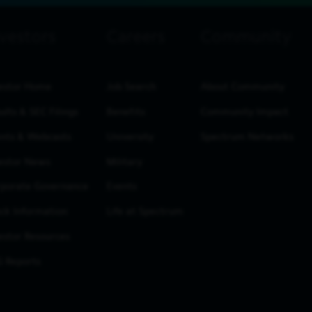
estor Home
Job Search
About Community
ults & SEC Filings
Benefits
Community Impact
nts & Webcasts
University
Spectrum Networks
estor News
Military
porate Governance
Events
ck Information
Life at Spectrum
estor Resources
 Reports