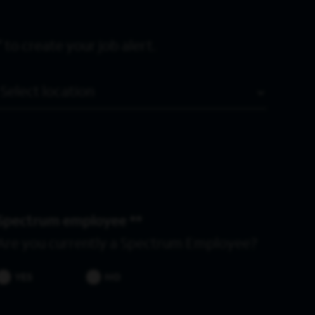
 to create your job alert.
Location
Spectrum employee *
Are you currently a Spectrum Employee?
YES
NO