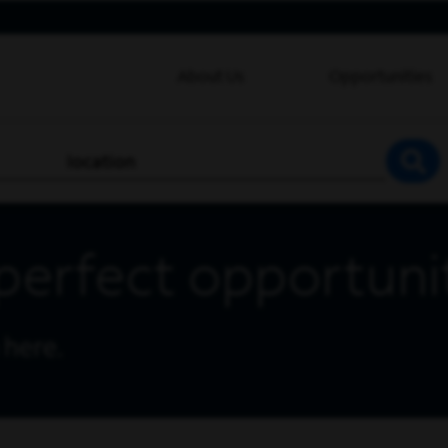
About Us
Opportunities
location
SEA
perfect opportuni