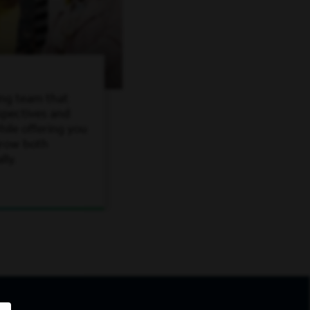
ing team that
spectives and
ile offering you
grow both
lly.