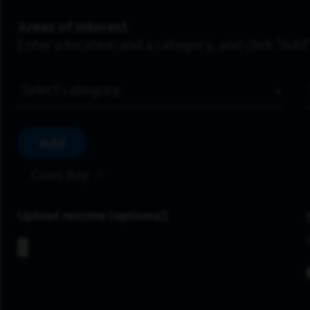
Areas of Interest
Enter a location and a category, and click “Add”
Job Category
Add
Coos Bay
Upload resume