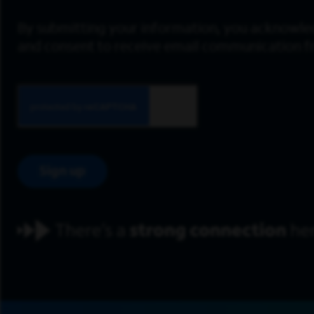
By submitting your information, you acknowle
and consent to receive email communication 
Sign up