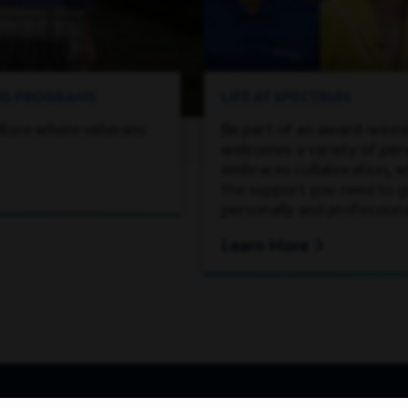
ING PROGRAMS
LIFE AT SPECTRUM
lture where veterans
Be part of an award-winn
welcomes a variety of per
embraces collaboration, wh
the support you need to 
personally and professiona
Learn More