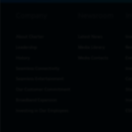
footer navigation
About Charter
Latest News
Inv
Leadership
Media Library
Res
History
Media Contacts
Eve
Seamless Connectivity
Inv
Seamless Entertainment
Cor
Our Customer Commitment
Sto
Broadband Expansion
Inv
Investing in Our Employees
ESG