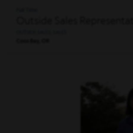
Full Time
Outside Sales Representat
OUTSIDE SALES, SALES
Coos Bay, OR