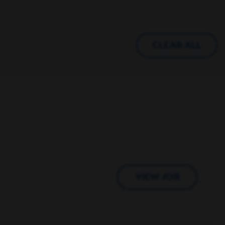
CLEAR ALL
VIEW JOB