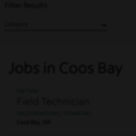
Filter Results
Category
Jobs in Coos Bay
Full Time
Field Technician
FIELD OPERATIONS, TECHNICIAN
Coos Bay, OR