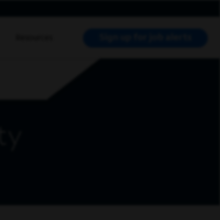
Sign up for job alerts
Resources
RCH JOBS
ty