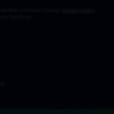
dge that you have read our
privacy policy
from Spectrum.