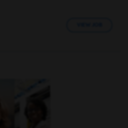
VIEW JOB