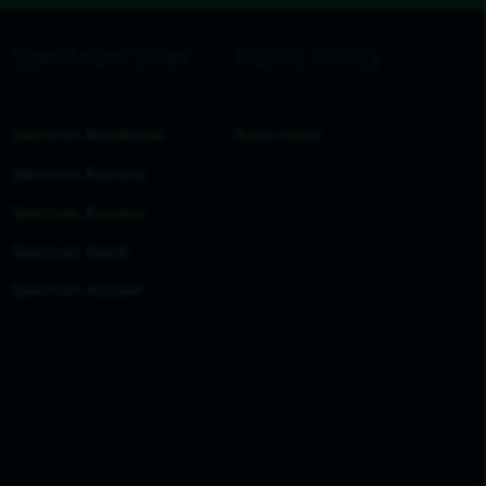
Spectrum Residential
Policy Home
Spectrum Business
Spectrum Business
Spectrum Reach
Spectrum Account