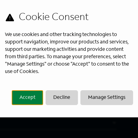
s directly to your inbox. All fields
We use cookies and other tracking technologies to
support navigation, improve our products and services,
support our marketing activities and provide content
from third parties. To manage your preferences, select
"Manage Settings" or choose "Accept" to consent to the
Last Name
*
use of Cookies.
Accept
Decline
Manage Settings