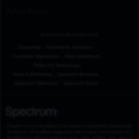
Public Policy
Browse by Business Unit
Corporate
Community Solutions
Customer Operations
Field Operations
Product & Technology
Sales & Marketing
Spectrum Business
Spectrum Networks
Spectrum Reach
Charter Communications is an Equal Employment Opportunity
Employer. All qualified applicants will receive consideration for
employment without regard to race, color, religion, sex, sexual