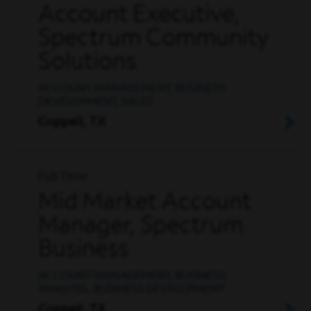
Account Executive,
Spectrum Community
Solutions
ACCOUNT MANAGEMENT, BUSINESS
DEVELOPMENT, SALES
Coppell, TX
Full Time
Mid Market Account
Manager, Spectrum
Business
ACCOUNT MANAGEMENT, BUSINESS
ANALYSIS, BUSINESS DEVELOPMENT
Coppell, TX