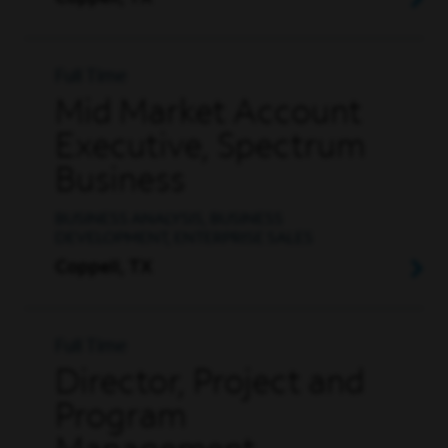
Full Time
Mid Market Account
Executive, Spectrum
Business
BUSINESS ANALYSIS, BUSINESS
DEVELOPMENT, ENTERPRISE SALES
Coppell, TX
Full Time
Director, Project and
Program