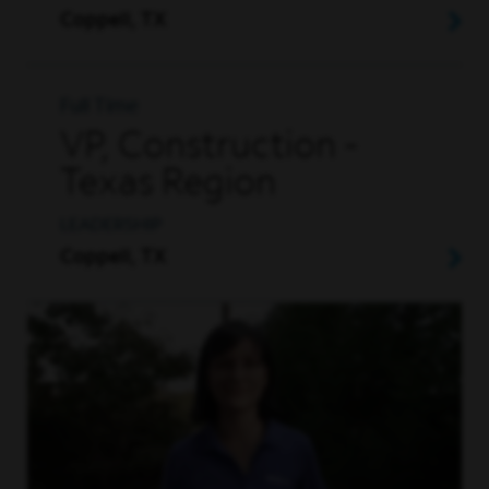
Coppell, TX
Full Time
VP, Construction -
Texas Region
LEADERSHIP
Coppell, TX