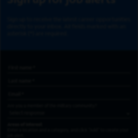
Sign up for job alerts
Sign up to receive the latest career opportunities
directly to your inbox. All fields marked with an
asterisk (*) are required.
First Name
*
Last Name
*
Email Address
*
Are you a member of the military community?
Areas of Interest
Enter a location and a category, and click “Add” to create your
job alert.