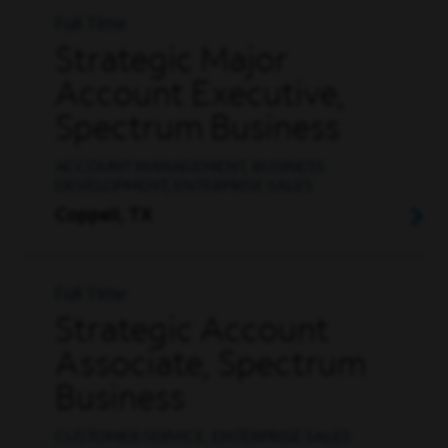
Full Time
Strategic Major
Account Executive,
Spectrum Business
ACCOUNT MANAGEMENT, BUSINESS
DEVELOPMENT, ENTERPRISE SALES
Coppell, TX
Full Time
Strategic Account
Associate, Spectrum
Business
CUSTOMER SERVICE, ENTERPRISE SALES