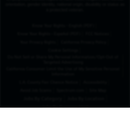
orientation, gender identity, national origin, disability or status as
a protected veteran.
(Opens in New Tab
Know Your Rights - English (PDF)
(Opens in New Tab)
Know Your Rights - Español (PDF)
FCC Notices
Your Privacy Rights
California Privacy Policy
Cookie Settings
Do Not Sell or Share My Personal Information/Opt-Out of
Targeted Advertising
California Consumer Limit the Use of My Sensitive Personal
Information
L.A. County Fair Chance Notice
Accessibility
Avoid Job Scams
Spectrum.com
Site Map
Jobs By Category
Jobs By Location
Jobs By Business Unit
x