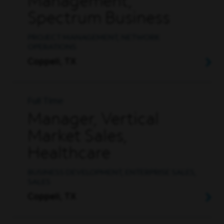
Management,
Spectrum Business
PROJECT MANAGEMENT, NETWORK
OPERATIONS
Coppell, TX
Full Time
Manager, Vertical
Market Sales,
Healthcare
BUSINESS DEVELOPMENT, ENTERPRISE SALES,
SALES
Coppell, TX