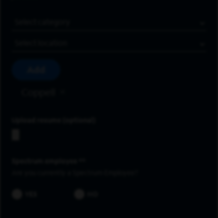
Job Category
Location
Add
Coppell
Upload resume
Spectrum employee *
Are you currently a Spectrum Employee?
YES
NO