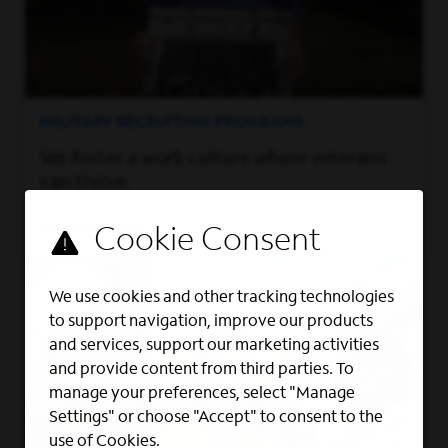
MILITARY RECRUITING PROGRAMS
We foster a work culture where veterans
can thrive.
Learn More
We use cookies and other tracking technologies
to support navigation, improve our products
and services, support our marketing activities
and provide content from third parties. To
manage your preferences, select "Manage
Settings" or choose "Accept" to consent to the
use of Cookies.