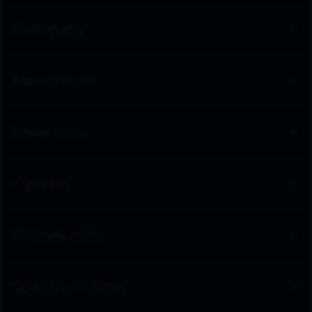
Company
Newsroom
Investors
Careers
Community
Spectrum Sites