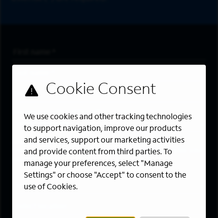
First Name
*
Last Name
*
Email Address
*
Are you a member of the military community?
We use cookies and other tracking technologies
to support navigation, improve our products
and services, support our marketing activities
Areas of Interest
Enter a location and a category, and click “Add” to create your
and provide content from third parties. To
job alert.
manage your preferences, select "Manage
Settings" or choose "Accept" to consent to the
Job Category
use of Cookies.
Location