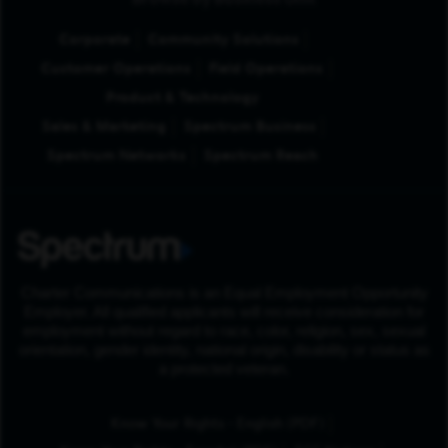
Browse by Business Unit
Corporate
Community Solutions
Customer Operations
Field Operations
Product & Technology
Sales & Marketing
Spectrum Business
Spectrum Networks
Spectrum Reach
Charter Communications is an Equal Employment Opportunity
Employer. All qualified applicants will receive consideration for
employment without regard to race, color, religion, sex, sexual
orientation, gender identity, national origin, disability or status as
a protected veteran.
(Opens in New Tab
Know Your Rights - English (PDF)