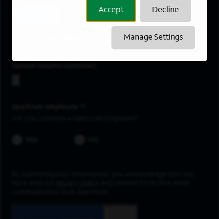
Accept
Decline
Add
Daytona Beach
Manage Settings
Upload resume
Spectrum employee *
Are you currently a Spectrum Employee?
YES
NO
By submitting your information, you acknowledge that you
have read our
privacy policy
and consent to receive email
communication from Spectrum.