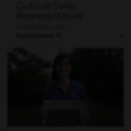
Outside Sales
Representative
OUTSIDE SALES, SALES
Daytona Beach, FL