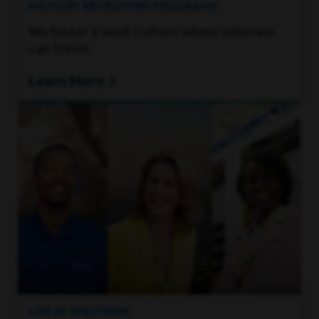
MILITARY RECRUITING PROGRAMS
We foster a work culture where veterans
can thrive.
Learn More
LIFE AT SPECTRUM