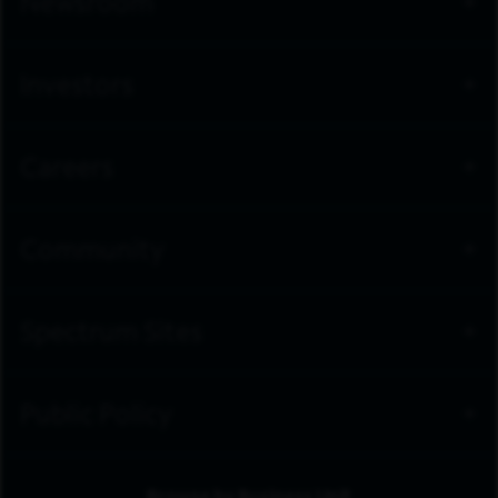
Newsroom
Investors
Careers
Community
Spectrum Sites
Public Policy