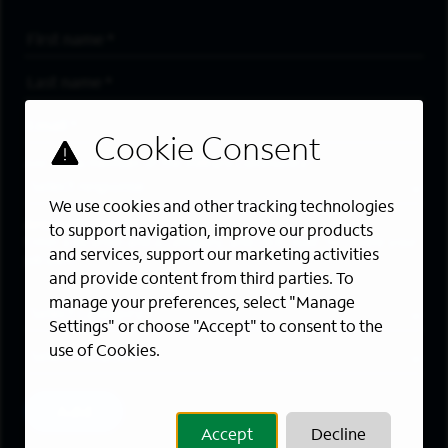
First Name
*
Last Name
*
Email Address
*
Are you a member of the military community?
We use cookies and other tracking technologies
Areas of Interest
to support navigation, improve our products
Enter a location and a category, and click “Add” to create your
and services, support our marketing activities
job alert.
and provide content from third parties. To
manage your preferences, select "Manage
Job Category
Settings" or choose "Accept" to consent to the
use of Cookies.
Location
Add
Accept
Decline