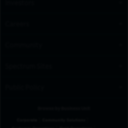
Investors
Careers
Community
Spectrum Sites
Public Policy
Browse by Business Unit
Corporate
Community Solutions