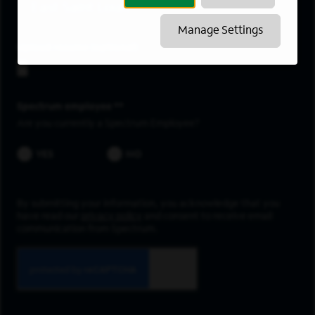
East Saint Louis
Manage Settings
Upload resume
Spectrum employee *
Are you currently a Spectrum Employee?
YES
NO
By submitting your information, you acknowledge that you
have read our
privacy policy
and consent to receive email
communication from Spectrum.