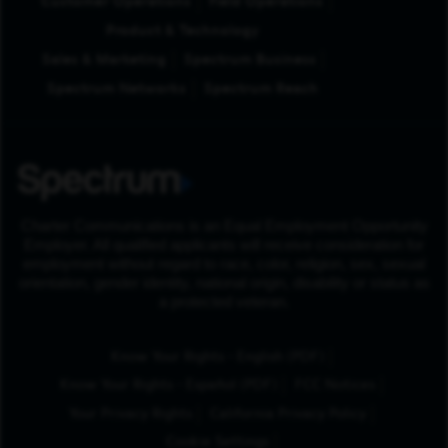
Customer Operations
Field Operations
Product & Technology
Sales & Marketing
Spectrum Business
Spectrum Networks
Spectrum Reach
Charter Communications is an Equal Employment Opportunity
Employer. All qualified applicants will receive consideration for
employment without regard to race, color, religion, sex, sexual
orientation, gender identity, national origin, disability or status as
a protected veteran.
(Opens in New Tab
Know Your Rights - English (PDF)
(Opens in New Tab)
Know Your Rights - Español (PDF)
FCC Notices
Your Privacy Rights
California Privacy Policy
Cookie Settings