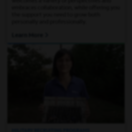
welcomes a variety of perspectives and
embraces collaboration, while offering you
the support you need to grow both
personally and professionally.
Learn More
MILITARY RECRUITING PROGRAMS