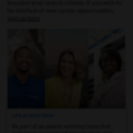
broaden your search criteria. If you wish to
be notified of new career opportunities,
sign up here
.
LIFE AT SPECTRUM
Be part of an award-winning team that