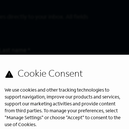
s directly to your inbox. All fields
Last Name
*
We use cookies and other tracking technologies to
support navigation, improve our products and services,
support our marketing activities and provide content
from third parties. To manage your preferences, select
"Manage Settings" or choose "Accept" to consent to the
use of Cookies.