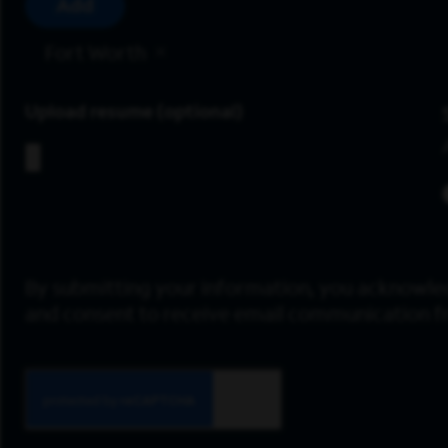
Add
Fort Worth
Upload resume
By submitting your information, you acknowle
and consent to receive email communication 