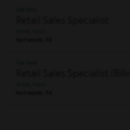
Full Time
Retail Sales Specialist
RETAIL, SALES
Fort Worth, TX
Full Time
Retail Sales Specialist (Bil
RETAIL, SALES
Fort Worth, TX