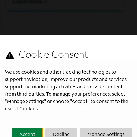
Learn More
We use cookies and other tracking technologies to
support navigation, improve our products and services,
support our marketing activities and provide content
from third parties. To manage your preferences, select
"Manage Settings" or choose "Accept" to consent to the
s directly to your inbox. All fields
use of Cookies.
Accept
Decline
Manage Settings