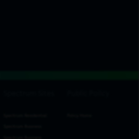
Spectrum Residential
Policy Home
Spectrum Business
Spectrum Business