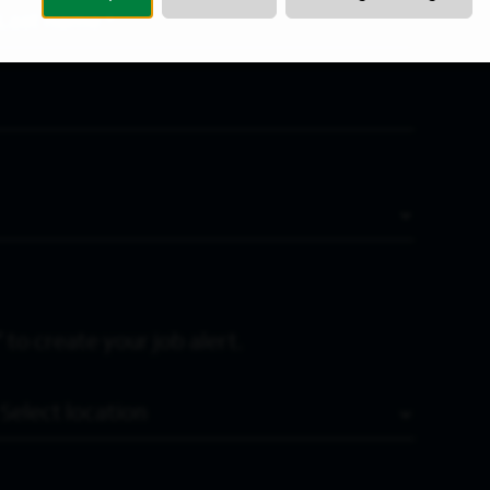
Last Name
*
 to create your job alert.
Location