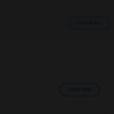
CLEAR ALL
VIEW JOB