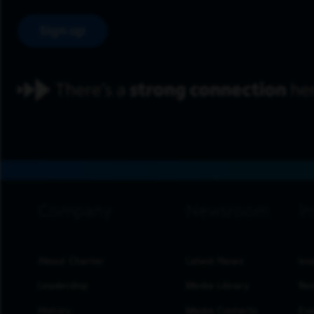
Sign up
footer navigation
About Charter
Latest News
Inv
Leadership
Media Library
Res
History
Media Contacts
Eve