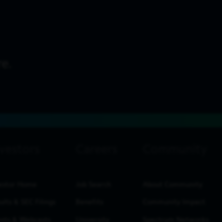
estor Home
Job Search
About Community
ults & SEC Filings
Benefits
Community Impact
nts & Webcasts
University
Spectrum Networks