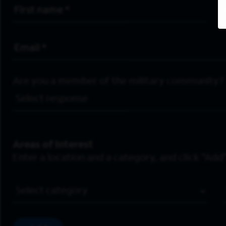
First Name
*
Email Address
*
Are you a member of the military community?
Areas of Interest
Enter a location and a category, and click “Add”
Job Category