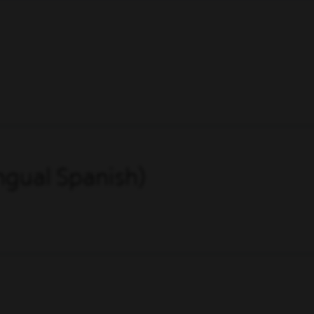
ingual Spanish)