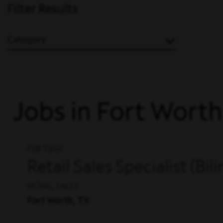
Filter Results
Category
Jobs in Fort Worth
Full Time
Retail Sales Specialist (Bil
RETAIL, SALES
Fort Worth, TX