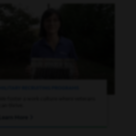
MILITARY RECRUITING PROGRAMS
We foster a work culture where veterans
can thrive.
Learn More