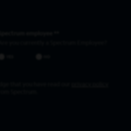
Spectrum employee *
Are you currently a Spectrum Employee?
YES
NO
dge that you have read our
privacy policy
from Spectrum.