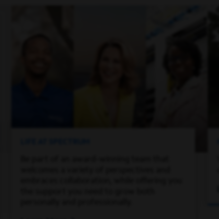
LIFE AT SPECTRUM
Be part of an award-winning team that
welcomes a variety of perspectives and
embraces collaboration, while offering you
the support you need to grow both
personally and professionally.