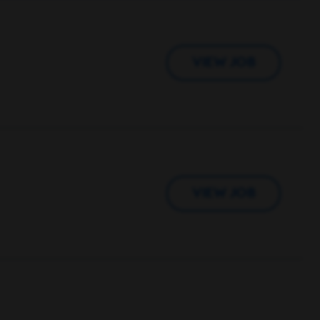
VIEW JOB
VIEW JOB