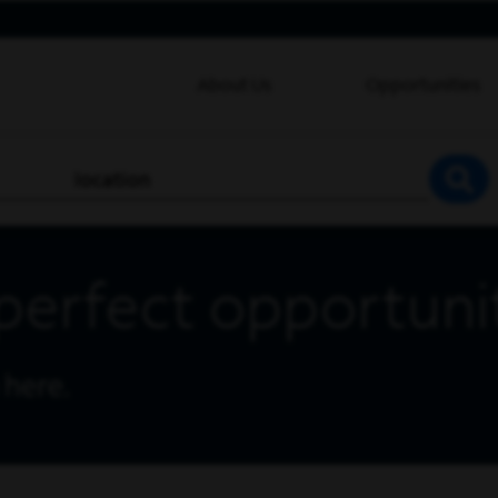
About Us
Opportunities
location
SEA
perfect opportuni