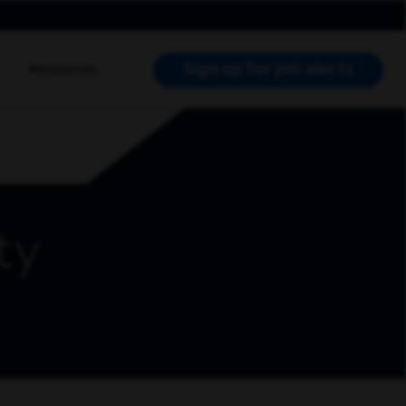
Sign up for job alerts
Resources
RCH JOBS
ty