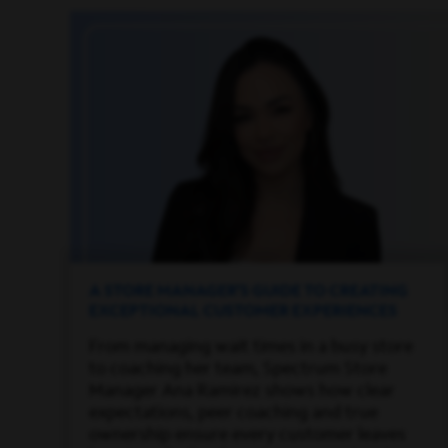
A STORE MANAGER’S GUIDE TO CREATING
EXCEPTIONAL CUSTOMER EXPERIENCES
From managing wait times in a busy store
to coaching her team, Spectrum Store
Manager Ana Ramirez shows how clear
expectations, peer coaching and true
ownership ensure every customer leaves