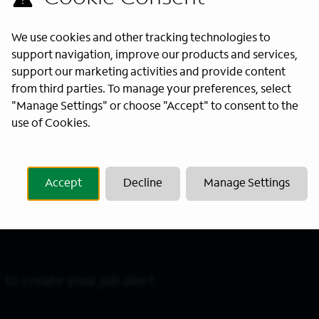
We use cookies and other tracking technologies to
support navigation, improve our products and services,
Last Name
*
support our marketing activities and provide content
from third parties. To manage your preferences, select
"Manage Settings" or choose "Accept" to consent to the
use of Cookies.
Accept
Decline
Manage Settings
 to create your job alert.