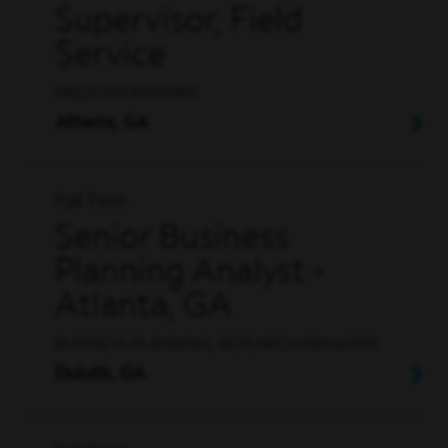
Supervisor, Field
Service
FIELD OPERATIONS
Athens, GA
Full Time
Senior Business
Planning Analyst -
Atlanta, GA
BUSINESS PLANNING, RESEARCH/ANALYSIS
Duluth, GA