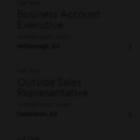
Full Time
Business Account
Executive
OUTSIDE SALES, SALES
McDonough, GA
Full Time
Outside Sales
Representative
OUTSIDE SALES, SALES
Cedartown, GA
Full Time