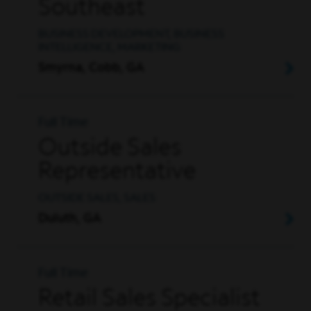
Southeast
BUSINESS DEVELOPMENT, BUSINESS
INTELLIGENCE, MARKETING
Smyrna, Cobb, GA
Full Time
Outside Sales
Representative
OUTSIDE SALES, SALES
Duluth, GA
Full Time
Retail Sales Specialist