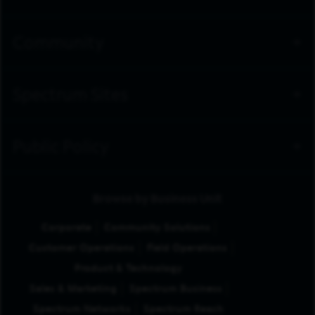
Community
Spectrum Sites
Public Policy
Browse by Business Unit
Corporate
Community Solutions
Customer Operations
Field Operations
Product & Technology
Sales & Marketing
Spectrum Business
Spectrum Networks
Spectrum Reach