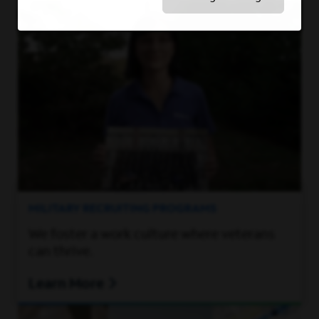
MILITARY RECRUITING PROGRAMS
We foster a work culture where veterans
can thrive.
Learn More