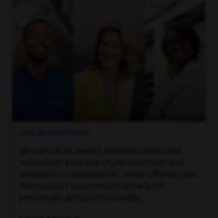
LIFE AT SPECTRUM
Be part of an award-winning team that
welcomes a variety of perspectives and
embraces collaboration, while offering you
the support you need to grow both
personally and professionally.