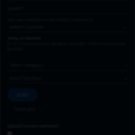
Email Address
*
Are you a member of the military community?
Areas of Interest
Enter a location and a category, and click “Add” to create your
job alert.
Job Category
Location
Add
Georgia
Upload resume