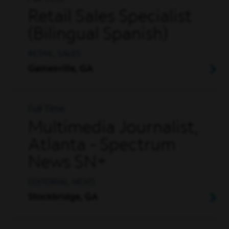
Retail Sales Specialist
(Bilingual Spanish)
RETAIL, SALES
Gainesville, GA
Full Time
Multimedia Journalist,
Atlanta - Spectrum
News SN+
EDITORIAL, NEWS
Stockbridge, GA