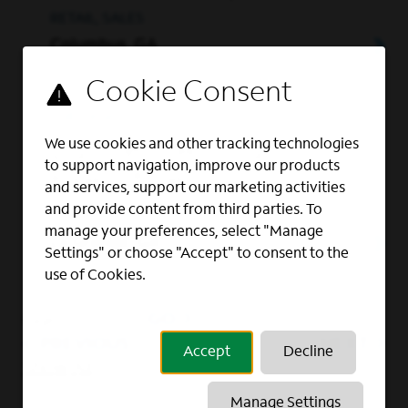
RETAIL, SALES
Columbus, GA
Full Time
Business Account
We use cookies and other tracking technologies
to support navigation, improve our products
Executive
and services, support our marketing activities
and provide content from third parties. To
OUTSIDE SALES, SALES
manage your preferences, select "Manage
La Grange, GA
Settings" or choose "Accept" to consent to the
use of Cookies.
GO
Page
of 2
PREVIOUS
NEXT
Accept
Decline
Show All
Manage Settings