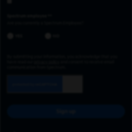
Spectrum employee *
Are you currently a Spectrum Employee?
YES
NO
By submitting your information, you acknowledge that you
have read our
privacy policy
and consent to receive email
communication from Spectrum.
Sign up