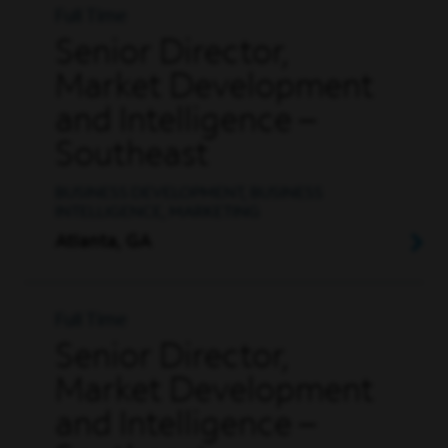
Full Time
Senior Director,
Market Development
and Intelligence –
Southeast
BUSINESS DEVELOPMENT, BUSINESS
INTELLIGENCE, MARKETING
Atlanta, GA
Full Time
Senior Director,
Market Development
and Intelligence –