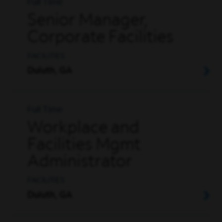
Full Time
Senior Manager,
Corporate Facilities
FACILITIES
Duluth, GA
Full Time
Workplace and
Facilities Mgmt
Administrator
FACILITIES
Duluth, GA