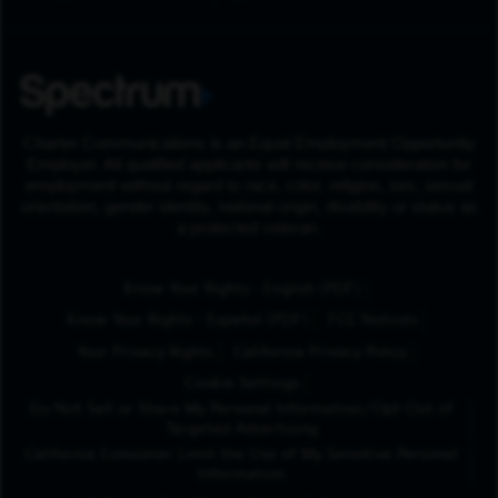
Charter Communications is an Equal Employment Opportunity
Employer. All qualified applicants will receive consideration for
employment without regard to race, color, religion, sex, sexual
orientation, gender identity, national origin, disability or status as
a protected veteran.
(Opens in New Tab
Know Your Rights - English (PDF)
(Opens in New Tab)
Know Your Rights - Español (PDF)
FCC Notices
Your Privacy Rights
California Privacy Policy
Cookie Settings
Do Not Sell or Share My Personal Information/Opt-Out of
Targeted Advertising
California Consumer Limit the Use of My Sensitive Personal
Information