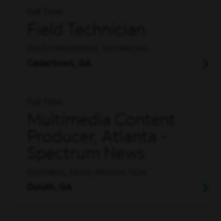
Full Time
Field Technician
FIELD OPERATIONS, TECHNICIAN
Cedartown, GA
Full Time
Multimedia Content
Producer, Atlanta -
Spectrum News
EDITORIAL, NEWS, PRODUCTION
Duluth, GA