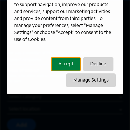
to support navigation, improve our products
and services, support our marketing activities
First Name
*
and provide content from third parties. To
manage your preferences, select "Manage
Last Name
*
Settings" or choose "Accept" to consent to the
use of Cookies.
Email Address
*
Are you a member of the military community?
Accept
Decline
Areas of Interest
Enter a location and a category, and click “Add” to create your
Manage Settings
job alert.
Job Category
Location
Add