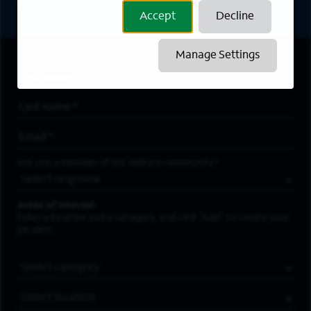
asterisk (*) are required.
Accept
Decline
Manage Settings
First Name
*
Last Name
*
Email Address
*
Are you a member of the military community?
Areas of Interest
Enter a location and a category, and click “Add” to create your
job alert.
Job Category
Location