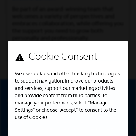
Be part of an award-winning team that
welcomes a variety of perspectives and
embraces collaboration, while offering you
the support you need to grow both
personally and professionally.
Learn More
We use cookies and other tracking technologies
to support navigation, improve our products
Sign Up
and services, support our marketing activities
and provide content from third parties. To
Sign up for job alerts
manage your preferences, select "Manage
Settings" or choose "Accept" to consent to the
use of Cookies.
Sign up to receive the latest career opportunities
directly to your inbox. All fields marked with an