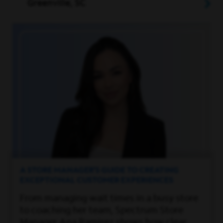
Greenville, SC
A STORE MANAGER’S GUIDE TO CREATING
EXCEPTIONAL CUSTOMER EXPERIENCES
From managing wait times in a busy store
to coaching her team, Spectrum Store
Manager Ana Ramirez shows how clear