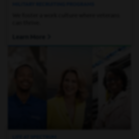
MILITARY RECRUITING PROGRAMS
We foster a work culture where veterans
can thrive.
Learn More
LIFE AT SPECTRUM