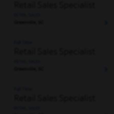
Retail Sales Specialist
RETAIL, SALES
Greenville, SC
Full Time
Retail Sales Specialist
RETAIL, SALES
Greenville, SC
Full Time
Retail Sales Specialist
RETAIL, SALES