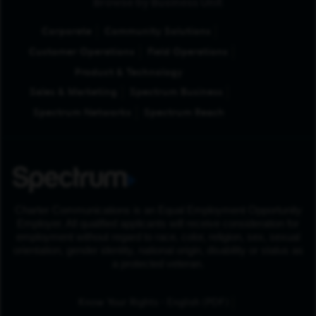
Browse by Business Unit
Corporate
Community Solutions
Customer Operations
Field Operations
Product & Technology
Sales & Marketing
Spectrum Business
Spectrum Networks
Spectrum Reach
Charter Communications is an Equal Employment Opportunity
Employer. All qualified applicants will receive consideration for
employment without regard to race, color, religion, sex, sexual
orientation, gender identity, national origin, disability or status as
a protected veteran.
(Opens in New Tab
Know Your Rights - English (PDF)