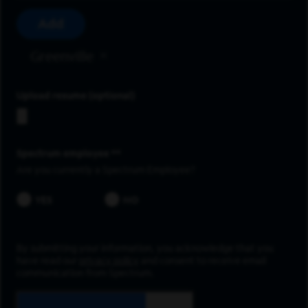
Add
Greenville
Upload resume
Spectrum employee *
Are you currently a Spectrum Employee?
YES
NO
By submitting your information, you acknowledge that you
have read our
privacy policy
and consent to receive email
communication from Spectrum.