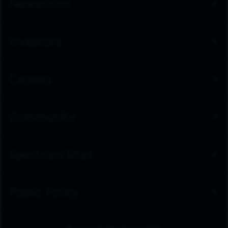
Newsroom
Investors
Careers
Community
Spectrum Sites
Public Policy