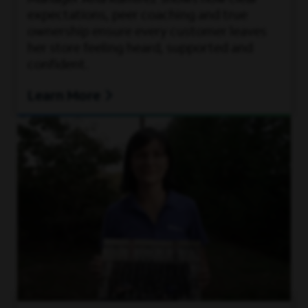
expectations, peer coaching and true
ownership ensure every customer leaves
her store feeling heard, supported and
confident.
Learn More