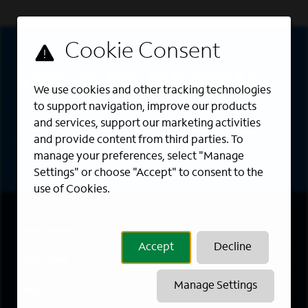
Sign Up
Sign up for job alerts
We use cookies and other tracking technologies
to support navigation, improve our products
Sign up to receive the latest career opportunities
and services, support our marketing activities
directly to your inbox. All fields marked with an
and provide content from third parties. To
asterisk (*) are required.
manage your preferences, select "Manage
Settings" or choose "Accept" to consent to the
use of Cookies.
First Name
*
Accept
Decline
Last Name
*
Manage Settings
Email Address
*