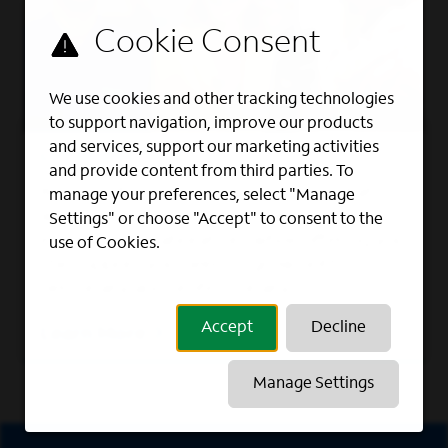
We use cookies and other tracking technologies
to support navigation, improve our products
and services, support our marketing activities
LIFE AT SPECTRUM
and provide content from third parties. To
Be part of an award-winning team that
manage your preferences, select "Manage
welcomes a variety of perspectives and
Settings" or choose "Accept" to consent to the
embraces collaboration, while offering you
use of Cookies.
the support you need to grow both
personally and professionally.
Accept
Decline
Learn More
Manage Settings
Sign Up