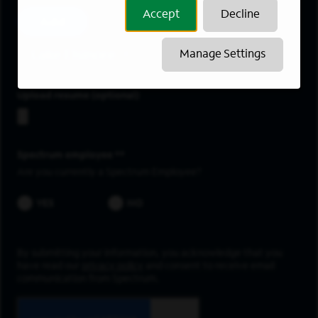
Accept
Decline
Add
Lake Elsinore
Manage Settings
Upload resume
Spectrum employee *
Are you currently a Spectrum Employee?
YES
NO
By submitting your information, you acknowledge that you
have read our
privacy policy
and consent to receive email
communication from Spectrum.