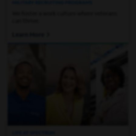
MILITARY RECRUITING PROGRAMS
We foster a work culture where veterans
can thrive.
Learn More
LIFE AT SPECTRUM