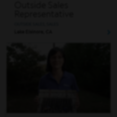
Outside Sales
Representative
OUTSIDE SALES, SALES
Lake Elsinore, CA