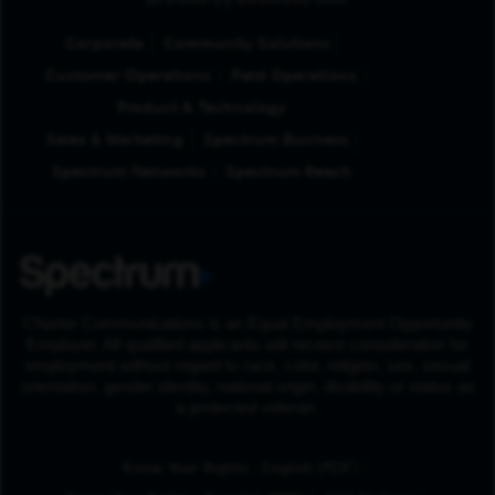
Browse by Business Unit
Corporate
Community Solutions
Customer Operations
Field Operations
Product & Technology
Sales & Marketing
Spectrum Business
Spectrum Networks
Spectrum Reach
Charter Communications is an Equal Employment Opportunity
Employer. All qualified applicants will receive consideration for
employment without regard to race, color, religion, sex, sexual
orientation, gender identity, national origin, disability or status as
a protected veteran.
(Opens in New Tab
Know Your Rights - English (PDF)