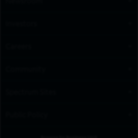
Newsroom
Investors
Careers
Community
Spectrum Sites
Public Policy