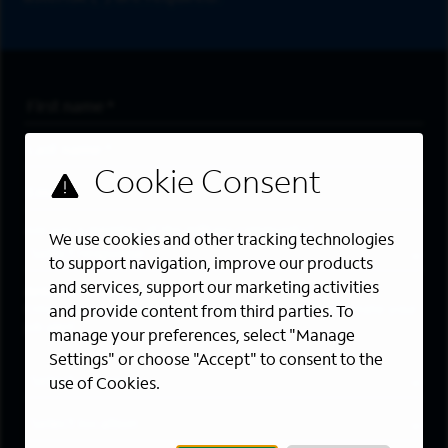
First Name
*
Last Name
*
Email Address
*
Are you a member of the military community?
We use cookies and other tracking technologies
to support navigation, improve our products
and services, support our marketing activities
Areas of Interest
Enter a location and a category, and click “Add” to create your
and provide content from third parties. To
job alert.
manage your preferences, select "Manage
Settings" or choose "Accept" to consent to the
Job Category
use of Cookies.
Location