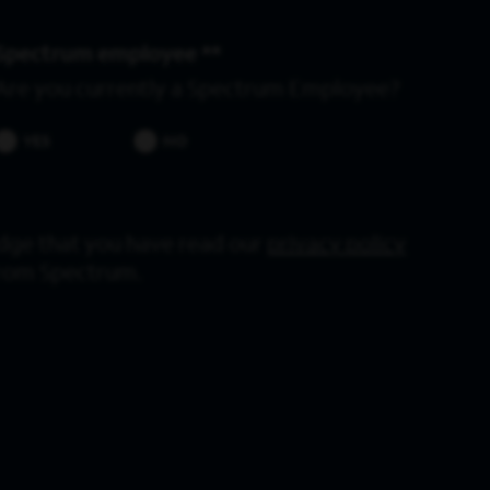
Spectrum employee *
Are you currently a Spectrum Employee?
YES
NO
dge that you have read our
privacy policy
from Spectrum.