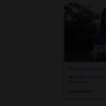
MILITARY RECRUIT
We foster a work cu
can thrive.
Learn More