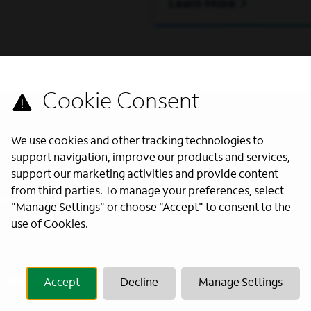
Learn More
We use cookies and other tracking technologies to
support navigation, improve our products and services,
support our marketing activities and provide content
from third parties. To manage your preferences, select
s directly to your inbox. All fields
"Manage Settings" or choose "Accept" to consent to the
use of Cookies.
Last Name
*
Accept
Decline
Manage Settings