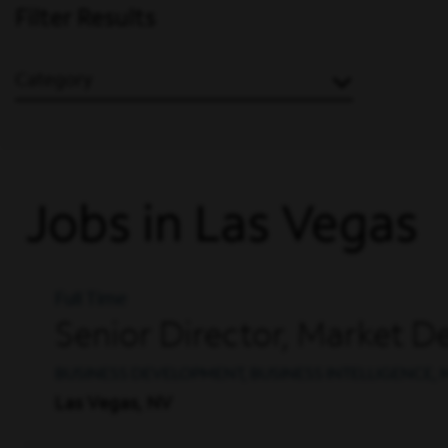
Filter Results
Category
Jobs in Las Vegas
Full Time
Senior Director, Market D
BUSINESS DEVELOPMENT, BUSINESS INTELLIGENCE,
Las Vegas, NV