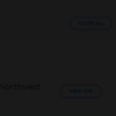
CLEAR ALL
– Northwest
VIEW JOB