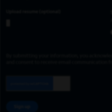
Upload resume
By submitting your information, you acknowle
and consent to receive email communication 
Sign up