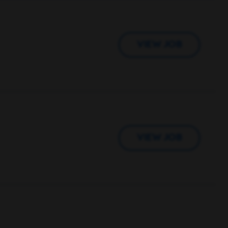
VIEW JOB
VIEW JOB