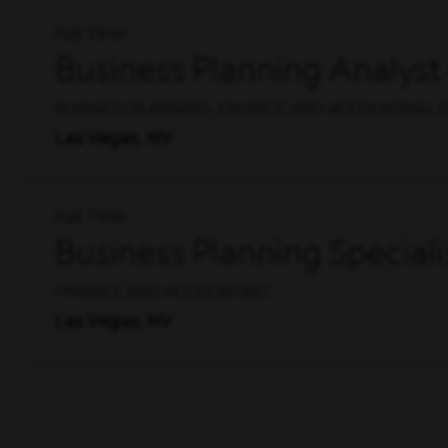
Full Time
Business Planning Analyst
BUSINESS PLANNING, FINANCE AND ACCOUNTING, F
Las Vegas, NV
Full Time
Business Planning Specialis
FINANCE AND ACCOUNTING
Las Vegas, NV