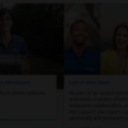
ING PROGRAMS
LIFE AT SPECTRUM
lture where veterans
Be part of an award-winn
welcomes a variety of per
embraces collaboration, wh
the support you need to 
personally and professiona