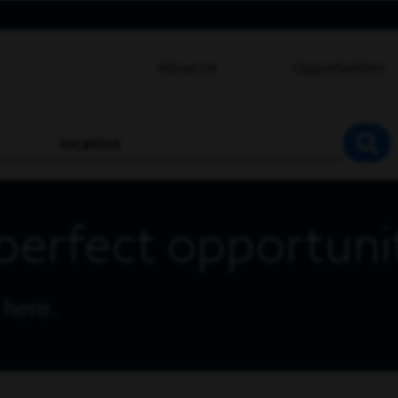
About Us
Opportunities
location
SEA
perfect opportuni