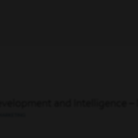
evelopment and Intelligence 
 MARKETING