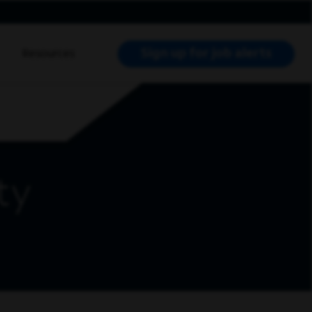
Sign up for job alerts
Resources
RCH JOBS
ty