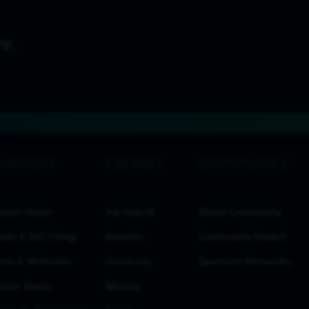
estor Home
Job Search
About Community
ults & SEC Filings
Benefits
Community Impact
nts & Webcasts
University
Spectrum Networks
estor News
Military