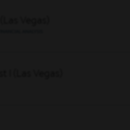
 (Las Vegas)
INANCIAL ANALYSIS
t I (Las Vegas)