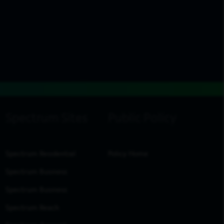
Spectrum Residential
Policy Home
Spectrum Business
Spectrum Business
Spectrum Reach