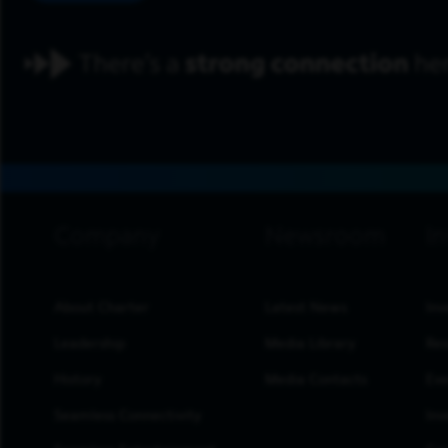
footer navigation
About Charter
Latest News
Inv
Leadership
Media Library
Res
History
Media Contacts
Eve
Seamless Connectivity
Inv