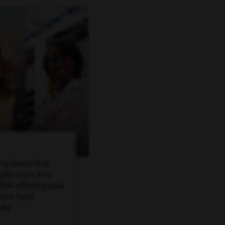
ing team that
spectives and
ile offering you
grow both
lly.