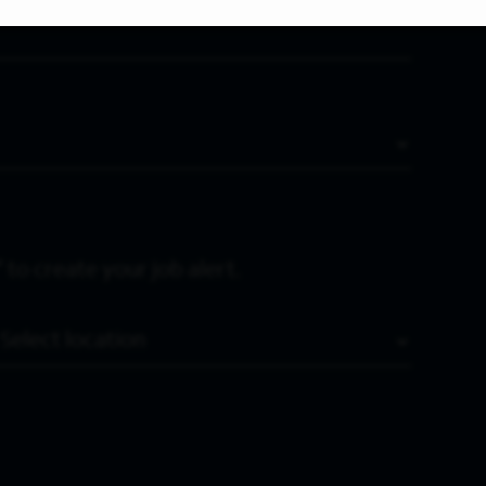
 to create your job alert.
Location