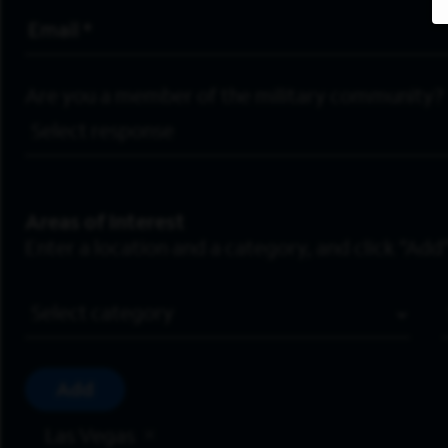
Email Address
*
Are you a member of the military community?
Areas of Interest
Enter a location and a category, and click “Add”
Job Category
Add
Las Vegas