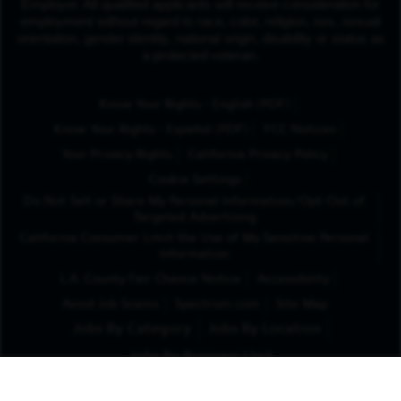
Employer. All qualified applicants will receive consideration for
employment without regard to race, color, religion, sex, sexual
orientation, gender identity, national origin, disability or status as
a protected veteran.
(Opens in New Tab
Know Your Rights - English (PDF)
(Opens in New Tab)
Know Your Rights - Español (PDF)
FCC Notices
Your Privacy Rights
California Privacy Policy
Cookie Settings
Do Not Sell or Share My Personal Information/Opt-Out of
Targeted Advertising
California Consumer Limit the Use of My Sensitive Personal
Information
L.A. County Fair Chance Notice
Accessibility
Avoid Job Scams
Spectrum.com
Site Map
Jobs By Category
Jobs By Location
Jobs By Business Unit