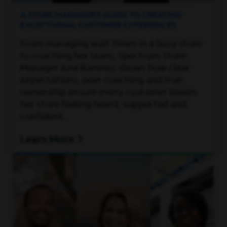
A STORE MANAGER’S GUIDE TO CREATING
EXCEPTIONAL CUSTOMER EXPERIENCES
From managing wait times in a busy store
to coaching her team, Spectrum Store
Manager Ana Ramirez shows how clear
expectations, peer coaching and true
ownership ensure every customer leaves
her store feeling heard, supported and
confident.
Learn More