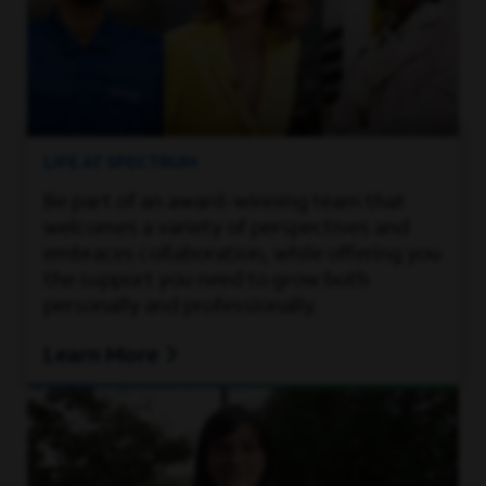
LIFE AT SPECTRUM
Be part of an award-winning team that
welcomes a variety of perspectives and
embraces collaboration, while offering you
the support you need to grow both
personally and professionally.
Learn More