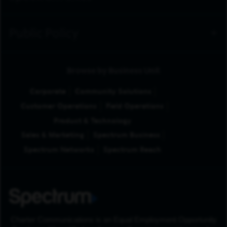
Public Policy
Browse by Business Unit
Corporate
Community Solutions
Customer Operations
Field Operations
Product & Technology
Sales & Marketing
Spectrum Business
Spectrum Networks
Spectrum Reach
Charter Communications is an Equal Employment Opportunity