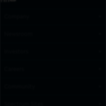
Company
Newsroom
Investors
Careers
Community
Spectrum Sites