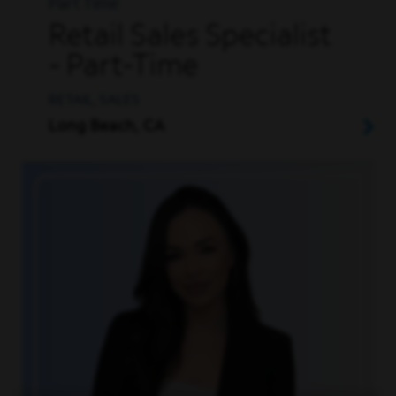
Part Time
Retail Sales Specialist
- Part-Time
RETAIL, SALES
Long Beach, CA