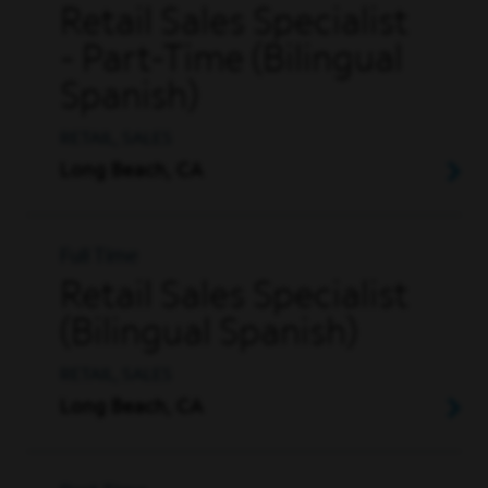
Retail Sales Specialist
- Part-Time (Bilingual
Spanish)
RETAIL, SALES
Long Beach, CA
Full Time
Retail Sales Specialist
(Bilingual Spanish)
RETAIL, SALES
Long Beach, CA