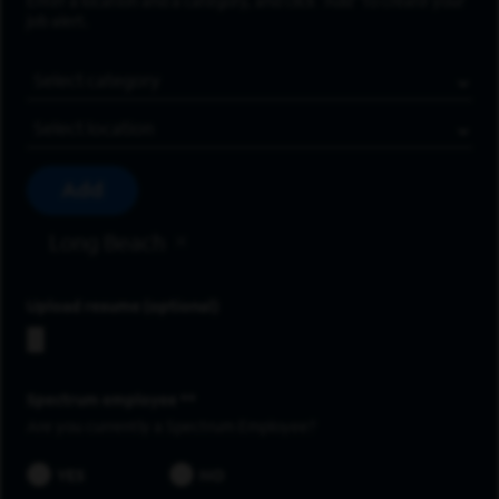
Enter a location and a category, and click “Add” to create your
job alert.
Job Category
Location
Add
Long Beach
Upload resume
Spectrum employee *
Are you currently a Spectrum Employee?
YES
NO