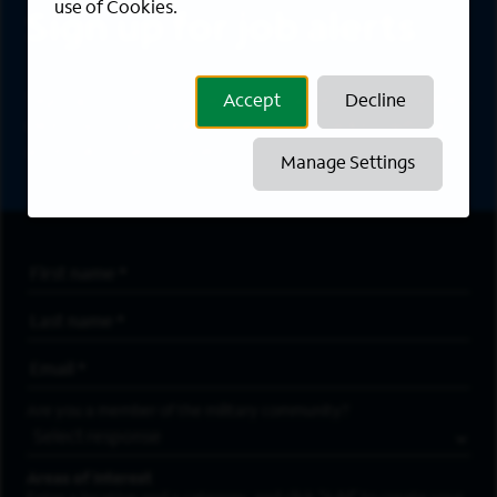
use of Cookies.
Sign up for job alerts
Sign up to receive the latest career opportunities
Accept
Decline
directly to your inbox. All fields marked with an
asterisk (*) are required.
Manage Settings
First Name
*
Last Name
*
Email Address
*
Are you a member of the military community?
Areas of Interest