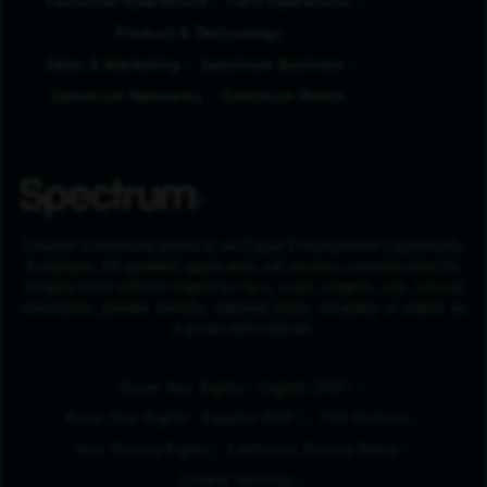
Customer Operations
Field Operations
Product & Technology
Sales & Marketing
Spectrum Business
Spectrum Networks
Spectrum Reach
Charter Communications is an Equal Employment Opportunity
Employer. All qualified applicants will receive consideration for
employment without regard to race, color, religion, sex, sexual
orientation, gender identity, national origin, disability or status as
a protected veteran.
(Opens in New Tab
Know Your Rights - English (PDF)
(Opens in New Tab)
Know Your Rights - Español (PDF)
FCC Notices
Your Privacy Rights
California Privacy Policy
Cookie Settings