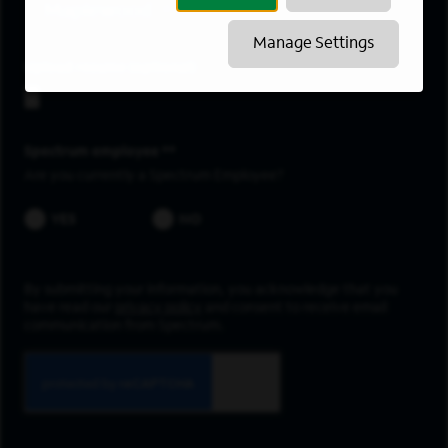
Maplewood
Manage Settings
Upload resume
Spectrum employee *
Are you currently a Spectrum Employee?
YES
NO
By submitting your information, you acknowledge that you
have read our
privacy policy
and consent to receive email
communication from Spectrum.