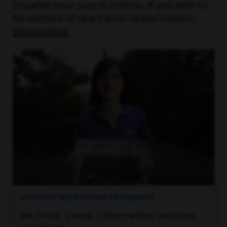
broaden your search criteria. If you wish to
be notified of new career opportunities,
sign up here
.
MILITARY RECRUITING PROGRAMS
We foster a work culture where veterans