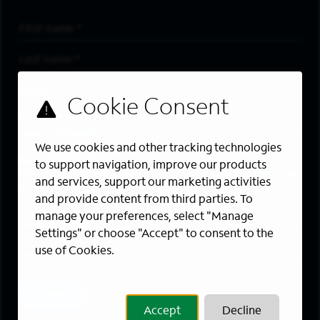
First Name
*
Last Name
*
Email Address
*
Are you a member of the military community?
We use cookies and other tracking technologies
Areas of Interest
to support navigation, improve our products
Enter a location and a category, and click “Add” to create your
and services, support our marketing activities
job alert.
and provide content from third parties. To
manage your preferences, select "Manage
Job Category
Settings" or choose "Accept" to consent to the
use of Cookies.
Location
Add
Accept
Decline