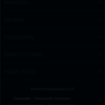
Investors
Careers
Community
Spectrum Sites
Public Policy
Browse by Business Unit
Corporate
Community Solutions