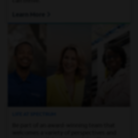
can thrive.
Learn More
LIFE AT SPECTRUM
Be part of an award-winning team that
welcomes a variety of perspectives and