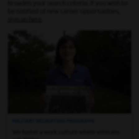
broaden your search criteria. If you wish to
be notified of new career opportunities,
sign up here
.
MILITARY RECRUITING PROGRAMS
We foster a work culture where veterans