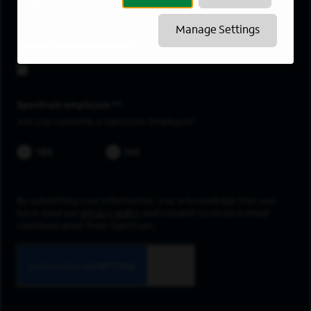
Morristown
Manage Settings
Upload resume
Spectrum employee *
Are you currently a Spectrum Employee?
YES
NO
By submitting your information, you acknowledge that you
have read our
privacy policy
and consent to receive email
communication from Spectrum.