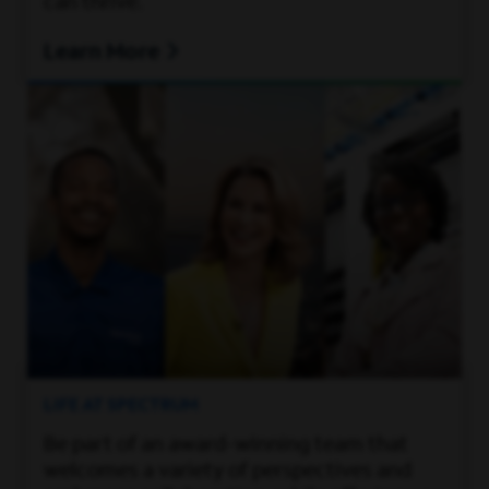
can thrive.
Learn More
LIFE AT SPECTRUM
Be part of an award-winning team that
welcomes a variety of perspectives and