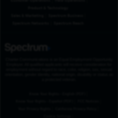
Customer Operations
Field Operations
Product & Technology
Sales & Marketing
Spectrum Business
Spectrum Networks
Spectrum Reach
Charter Communications is an Equal Employment Opportunity
Employer. All qualified applicants will receive consideration for
employment without regard to race, color, religion, sex, sexual
orientation, gender identity, national origin, disability or status as
a protected veteran.
(Opens in New Tab
Know Your Rights - English (PDF)
(Opens in New Tab)
Know Your Rights - Español (PDF)
FCC Notices
Your Privacy Rights
California Privacy Policy
Cookie Settings