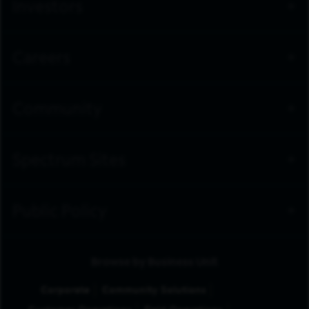
Investors
Careers
Community
Spectrum Sites
Public Policy
Browse by Business Unit
Corporate
Community Solutions