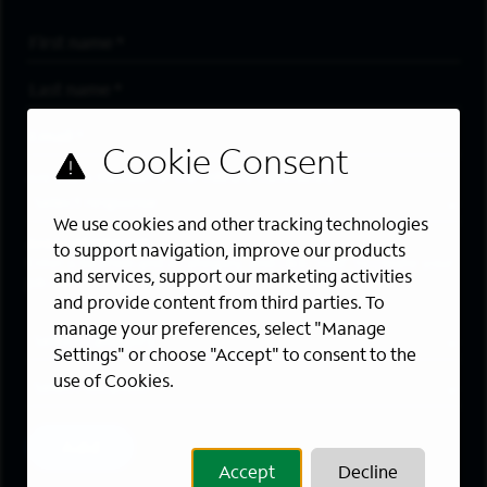
First Name
*
Last Name
*
Email Address
*
Are you a member of the military community?
We use cookies and other tracking technologies
Areas of Interest
to support navigation, improve our products
Enter a location and a category, and click “Add” to create your
and services, support our marketing activities
job alert.
and provide content from third parties. To
manage your preferences, select "Manage
Job Category
Settings" or choose "Accept" to consent to the
use of Cookies.
Location
Add
Accept
Decline