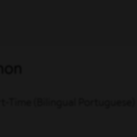
non
art-Time (Bilingual Portuguese)