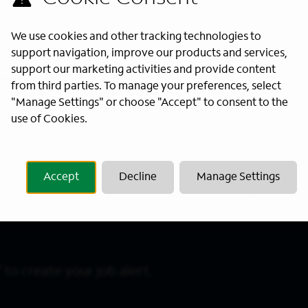
We use cookies and other tracking technologies to
support navigation, improve our products and services,
Last Name
*
support our marketing activities and provide content
from third parties. To manage your preferences, select
"Manage Settings" or choose "Accept" to consent to the
use of Cookies.
Accept
Decline
Manage Settings
 to create your job alert.