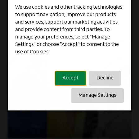
College Point, NY
We use cookies and other tracking technologies
to support navigation, improve our products
and services, support our marketing activities
and provide content from third parties. To
GO
Page
of 9
manage your preferences, select "Manage
PREVIOUS
NEXT
Settings" or choose "Accept" to consent to the
use of Cookies.
Accept
Decline
Manage Settings