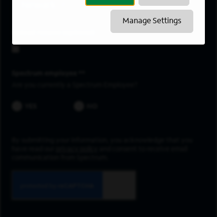
Newark
Manage Settings
Upload resume
Spectrum employee *
Are you currently a Spectrum Employee?
YES
NO
By submitting your information, you acknowledge that you
have read our
privacy policy
and consent to receive email
communication from Spectrum.