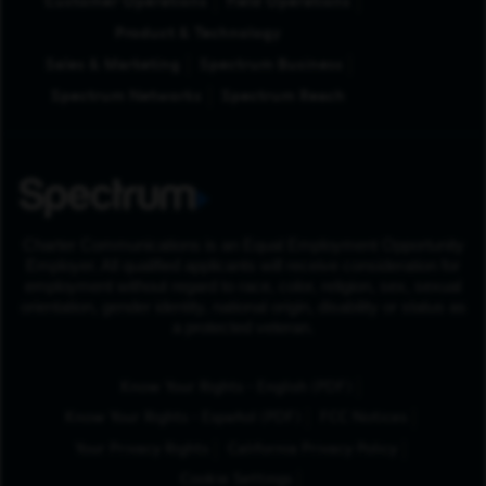
Customer Operations
Field Operations
Product & Technology
Sales & Marketing
Spectrum Business
Spectrum Networks
Spectrum Reach
Charter Communications is an Equal Employment Opportunity
Employer. All qualified applicants will receive consideration for
employment without regard to race, color, religion, sex, sexual
orientation, gender identity, national origin, disability or status as
a protected veteran.
(Opens in New Tab
Know Your Rights - English (PDF)
(Opens in New Tab)
Know Your Rights - Español (PDF)
FCC Notices
Your Privacy Rights
California Privacy Policy
Cookie Settings