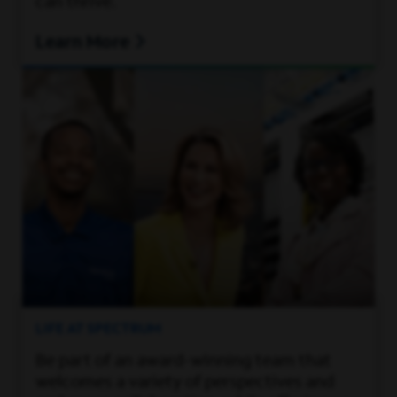
can thrive.
Learn More
LIFE AT SPECTRUM
Be part of an award-winning team that
welcomes a variety of perspectives and