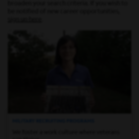
broaden your search criteria. If you wish to
be notified of new career opportunities,
sign up here
.
MILITARY RECRUITING PROGRAMS
We foster a work culture where veterans