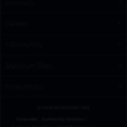
Investors
Careers
Community
Spectrum Sites
Public Policy
Browse by Business Unit
Corporate
Community Solutions