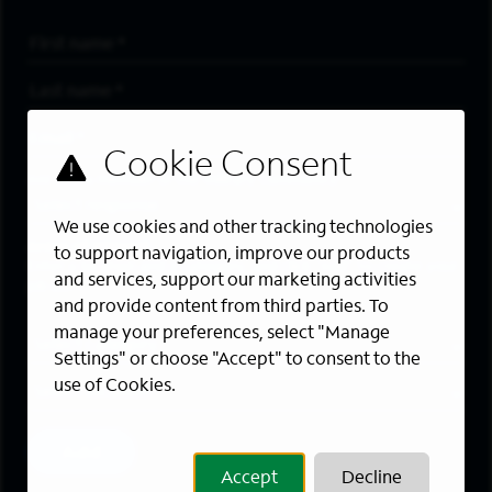
First Name
*
Last Name
*
Email Address
*
Are you a member of the military community?
We use cookies and other tracking technologies
Areas of Interest
to support navigation, improve our products
Enter a location and a category, and click “Add” to create your
and services, support our marketing activities
job alert.
and provide content from third parties. To
manage your preferences, select "Manage
Job Category
Settings" or choose "Accept" to consent to the
use of Cookies.
Location
Add
Accept
Decline