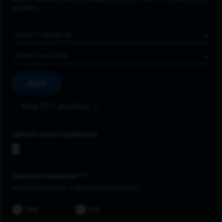
job alert.
Job Category
Location
Add
North Carolina
Upload resume
Spectrum employee *
Are you currently a Spectrum Employee?
YES
NO