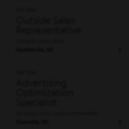
Full Time
Outside Sales
Representative
OUTSIDE SALES, SALES
Fayetteville, NC
Full Time
Advertising
Optimization
Specialist
AD SALES, SALES, SALES OPS/SUPPORT
Charlotte, NC