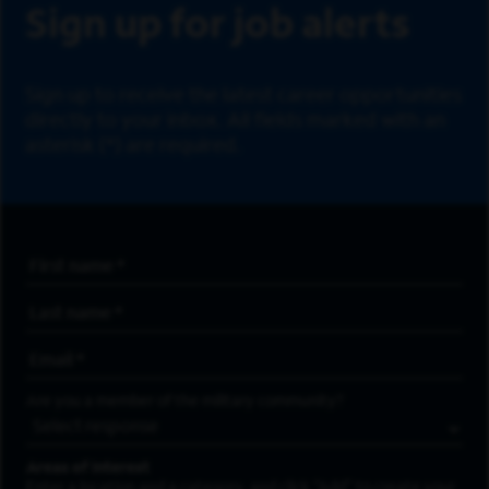
Sign up for job alerts
Sign up to receive the latest career opportunities
directly to your inbox. All fields marked with an
asterisk (*) are required.
First Name
*
Last Name
*
Email Address
*
Are you a member of the military community?
Areas of Interest
Enter a location and a category, and click “Add” to create your