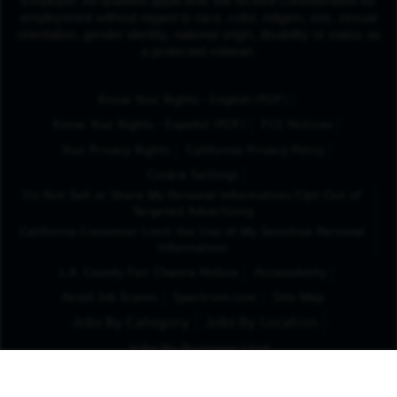
Employer. All qualified applicants will receive consideration for
employment without regard to race, color, religion, sex, sexual
orientation, gender identity, national origin, disability or status as
a protected veteran.
(Opens in New Tab
Know Your Rights - English (PDF)
(Opens in New Tab)
Know Your Rights - Español (PDF)
FCC Notices
Your Privacy Rights
California Privacy Policy
Cookie Settings
Do Not Sell or Share My Personal Information/Opt-Out of
Targeted Advertising
California Consumer Limit the Use of My Sensitive Personal
Information
L.A. County Fair Chance Notice
Accessibility
Avoid Job Scams
Spectrum.com
Site Map
Jobs By Category
Jobs By Location
Jobs By Business Unit