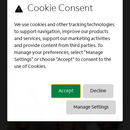
Full Time
Retail Store Manager
We use cookies and other tracking technologies
to support navigation, improve our products
RETAIL, SALES
and services, support our marketing activities
Charlotte, NC
and provide content from third parties. To
manage your preferences, select "Manage
Settings" or choose "Accept" to consent to the
GO
use of Cookies.
Page
of 9
PREVIOUS
NEXT
Accept
Decline
Manage Settings