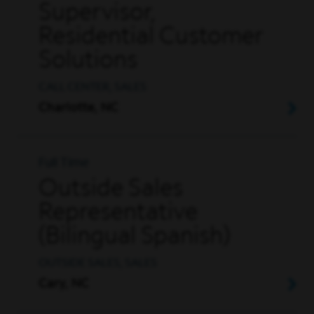
Supervisor,
Residential Customer
Solutions
CALL CENTER, SALES
Charlotte, NC
Full Time
Outside Sales
Representative
(Bilingual Spanish)
OUTSIDE SALES, SALES
Cary, NC