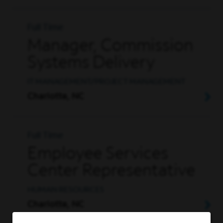
Full Time
Manager, Commission
Systems Delivery
IT MANAGEMENT/PROJECT MANAGEMENT
Charlotte, NC
Full Time
Employee Services
Center Representative
HUMAN RESOURCES
Charlotte, NC