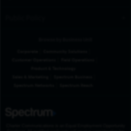
Public Policy
Browse by Business Unit
Corporate
Community Solutions
Customer Operations
Field Operations
Product & Technology
Sales & Marketing
Spectrum Business
Spectrum Networks
Spectrum Reach
Charter Communications is an Equal Employment Opportunity