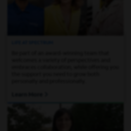
LIFE AT SPECTRUM
Be part of an award-winning team that
welcomes a variety of perspectives and
embraces collaboration, while offering you
the support you need to grow both
personally and professionally.
Learn More