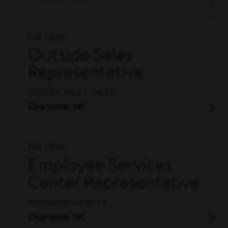
Full Time
Outside Sales
Representative
OUTSIDE SALES, SALES
Charlotte, NC
Full Time
Employee Services
Center Representative
HUMAN RESOURCES
Charlotte, NC