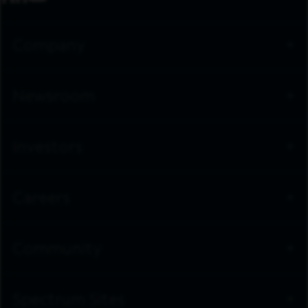
Company
Newsroom
Investors
Careers
Community
Spectrum Sites