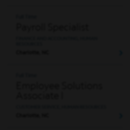
Full Time
Payroll Specialist
FINANCE AND ACCOUNTING, HUMAN
RESOURCES
Charlotte, NC
Full Time
Employee Solutions
Associate I
CUSTOMER SERVICE, HUMAN RESOURCES
Charlotte, NC