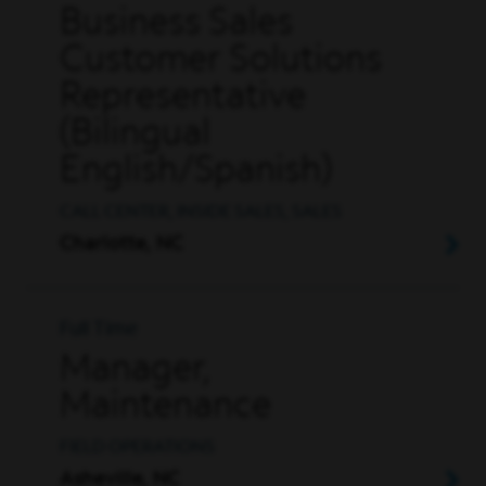
Business Sales
Customer Solutions
Representative
(Bilingual
English/Spanish)
CALL CENTER, INSIDE SALES, SALES
Charlotte, NC
Full Time
Manager,
Maintenance
FIELD OPERATIONS
Asheville, NC