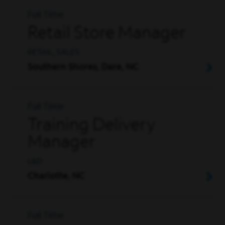
Full Time
Retail Store Manager
RETAIL, SALES
Southern Shores, Dare, NC
Full Time
Training Delivery
Manager
L&D
Charlotte, NC
Full Time