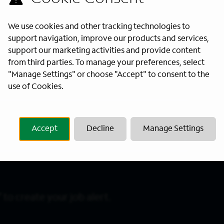
We use cookies and other tracking technologies to
support navigation, improve our products and services,
Last Name
*
support our marketing activities and provide content
from third parties. To manage your preferences, select
"Manage Settings" or choose "Accept" to consent to the
use of Cookies.
Accept
Decline
Manage Settings
 to create your job alert.