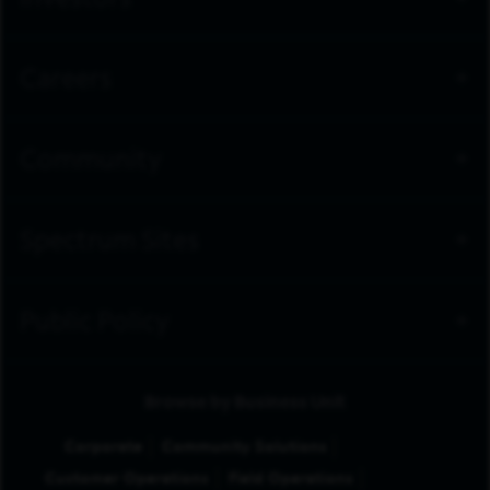
Investors
Careers
Community
Spectrum Sites
Public Policy
Browse by Business Unit
Corporate
Community Solutions
Customer Operations
Field Operations