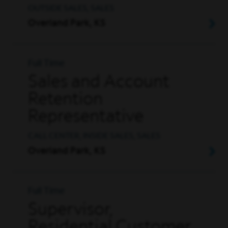
OUTSIDE SALES, SALES
Overland Park, KS
Full Time
Sales and Account
Retention
Representative
CALL CENTER, INSIDE SALES, SALES
Overland Park, KS
Full Time
Supervisor,