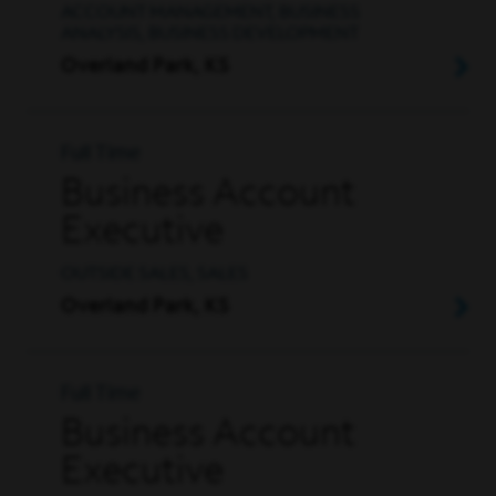
ACCOUNT MANAGEMENT, BUSINESS
ANALYSIS, BUSINESS DEVELOPMENT
Overland Park, KS
Full Time
Business Account
Executive
OUTSIDE SALES, SALES
Overland Park, KS
Full Time
Business Account
Executive