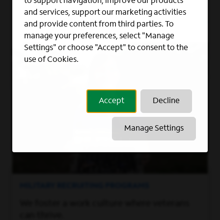
to support navigation, improve our products
RETAIL, SALES
and services, support our marketing activities
Overland Park, KS
and provide content from third parties. To
manage your preferences, select "Manage
Settings" or choose "Accept" to consent to the
use of Cookies.
Accept
Decline
Manage Settings
MILITARY RECRUITING PROGRAMS
We foster a work culture where veterans
can thrive.