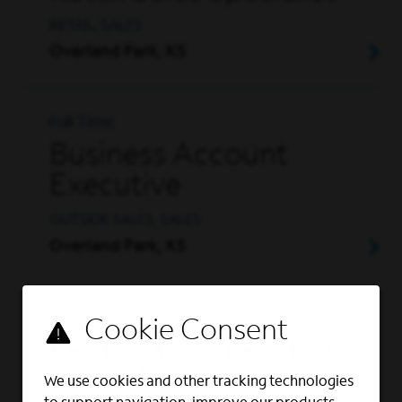
RETAIL, SALES
Overland Park, KS
Full Time
Business Account
Executive
OUTSIDE SALES, SALES
Overland Park, KS
Part Time
Retail Sales Specialist
- Part-Time
We use cookies and other tracking technologies