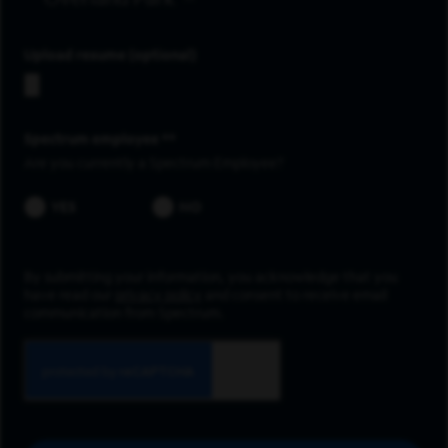
Upload resume
Spectrum employee *
Are you currently a Spectrum Employee?
YES
NO
By submitting your information, you acknowledge that you
have read our
privacy policy
and consent to receive email
communication from Spectrum.