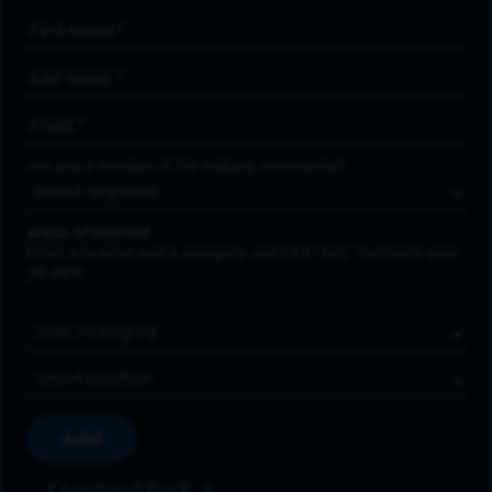
First Name
*
Last Name
*
Email Address
*
Are you a member of the military community?
Areas of Interest
Enter a location and a category, and click “Add” to create your
job alert.
Job Category
Location
Add
Overland Park