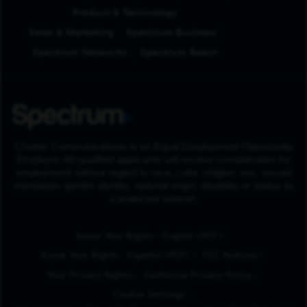
Product & Technology
Sales & Marketing
Spectrum Business
Spectrum Networks
Spectrum Reach
Charter Communications is an Equal Employment Opportunity
Employer. All qualified applicants will receive consideration for
employment without regard to race, color, religion, sex, sexual
orientation, gender identity, national origin, disability or status as
a protected veteran.
(Opens in New Tab
Know Your Rights - English (PDF)
(Opens in New Tab)
Know Your Rights - Español (PDF)
FCC Notices
Your Privacy Rights
California Privacy Policy
Cookie Settings