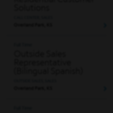
Residential Customer
Solutions
CALL CENTER, SALES
Overland Park, KS
Full Time
Outside Sales
Representative
(Bilingual Spanish)
OUTSIDE SALES, SALES
Overland Park, KS
Full Time