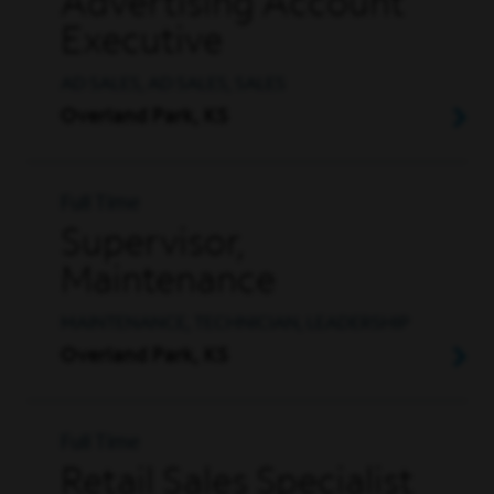
Advertising Account
Executive
AD SALES, AD SALES, SALES
Overland Park, KS
Full Time
Supervisor,
Maintenance
MAINTENANCE, TECHNICIAN, LEADERSHIP
Overland Park, KS
Full Time
Retail Sales Specialist