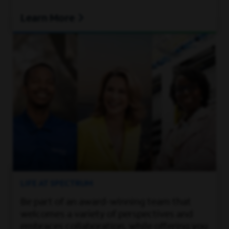
Learn More
LIFE AT SPECTRUM
Be part of an award-winning team that
welcomes a variety of perspectives and
embraces collaboration, while offering you