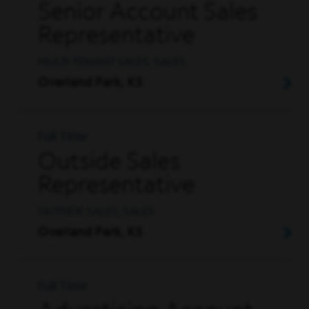
Senior Account Sales
Representative
MULTI-TENANT SALES, SALES
Overland Park, KS
Full Time
Outside Sales
Representative
OUTSIDE SALES, SALES
Overland Park, KS
Full Time