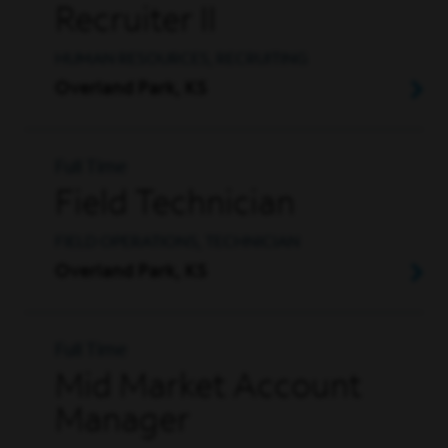
Recruiter II
HUMAN RESOURCES, RECRUITING
Overland Park, KS
Full Time
Field Technician
FIELD OPERATIONS, TECHNICIAN
Overland Park, KS
Full Time
Mid Market Account
Manager