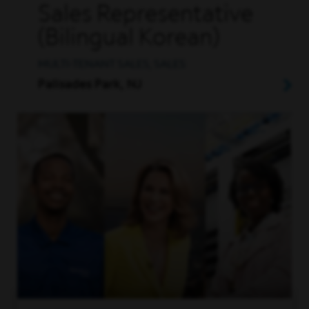
Sales Representative
(Bilingual Korean)
MULTI-TENANT SALES, SALES
Palisades Park, NJ