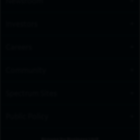
Newsroom
Investors
Careers
Community
Spectrum Sites
Public Policy