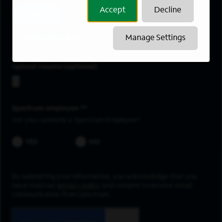
Accept
Decline
Add
Palisades Park
Manage Settings
Upload resume
Spectrum employee *
Are you currently a Spectrum Employee?
YES
NO
By submitting your information, you acknowledge that you
have read our
privacy policy
and consent to receive email
communication from Spectrum.