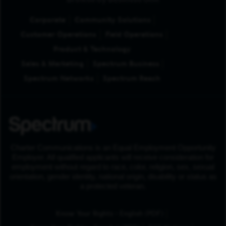
Browse by Business Unit
Corporate
Community Solutions
Customer Operations
Field Operations
Product & Technology
Sales & Marketing
Spectrum Business
Spectrum Networks
Spectrum Reach
Charter Communications is an Equal Employment Opportunity
Employer. All qualified applicants will receive consideration for
employment without regard to race, color, religion, sex, sexual
orientation, gender identity, national origin, disability or status as
a protected veteran.
(Opens in New Tab
Know Your Rights - English (PDF)