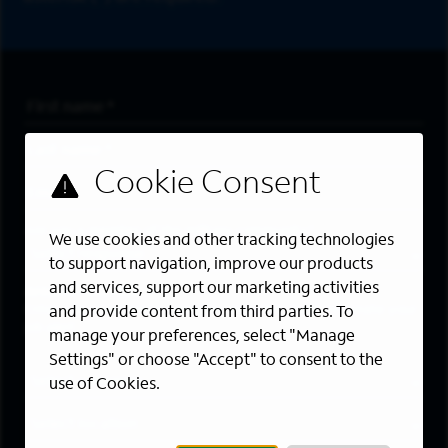
First Name
*
Last Name
*
Email Address
*
Are you a member of the military community?
We use cookies and other tracking technologies
to support navigation, improve our products
and services, support our marketing activities
Areas of Interest
Enter a location and a category, and click “Add” to create your
and provide content from third parties. To
job alert.
manage your preferences, select "Manage
Settings" or choose "Accept" to consent to the
Job Category
use of Cookies.
Location