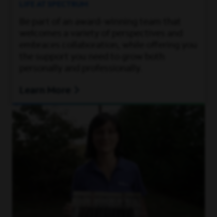
LIFE AT SPECTRUM
Be part of an award-winning team that
welcomes a variety of perspectives and
embraces collaboration, while offering you
the support you need to grow both
personally and professionally.
Learn More