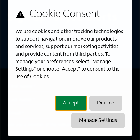
Sign up for job alerts
We use cookies and other tracking technologies
Sign up to receive the latest career opportunities
to support navigation, improve our products
directly to your inbox. All fields marked with an
and services, support our marketing activities
asterisk (*) are required.
and provide content from third parties. To
manage your preferences, select "Manage
Settings" or choose "Accept" to consent to the
use of Cookies.
First Name
*
Last Name
*
Accept
Decline
Email Address
*
Manage Settings
Are you a member of the military community?