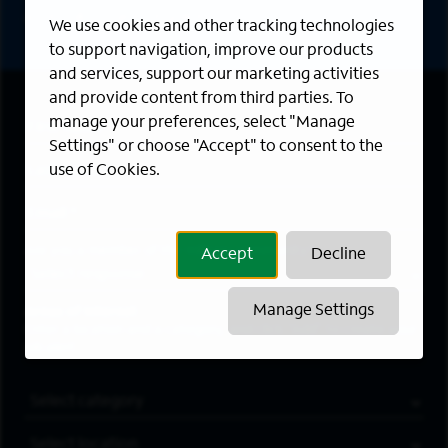
asterisk (*) are required.
We use cookies and other tracking technologies
to support navigation, improve our products
and services, support our marketing activities
and provide content from third parties. To
manage your preferences, select "Manage
First Name
*
Settings" or choose "Accept" to consent to the
Last Name
*
use of Cookies.
Email Address
*
Are you a member of the military community?
Accept
Decline
Manage Settings
Areas of Interest
Enter a location and a category, and click “Add” to create your
job alert.
Job Category
Location