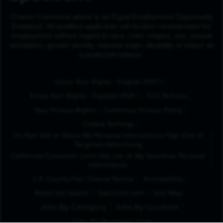
Charter Communications is an Equal Employment Opportunity
Employer. All qualified applicants will receive consideration for
employment without regard to race, color, religion, sex, sexual
orientation, gender identity, national origin, disability or status as
a protected veteran.
(Opens in New Tab
Know Your Rights - English (PDF)
(Opens in New Tab)
Know Your Rights - Español (PDF)
FCC Notices
Your Privacy Rights
California Privacy Policy
Cookie Settings
Do Not Sell or Share My Personal Information/Opt-Out of
Targeted Advertising
California Consumer Limit the Use of My Sensitive Personal
Information
L.A. County Fair Chance Notice
Accessibility
Avoid Job Scams
Spectrum.com
Site Map
Jobs By Category
Jobs By Location
Jobs By Business Unit