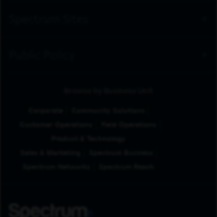
Spectrum Sites
Public Policy
Browse by Business Unit
Corporate
Community Solutions
Customer Operations
Field Operations
Product & Technology
Sales & Marketing
Spectrum Business
Spectrum Networks
Spectrum Reach