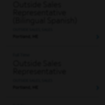
Outside Sales
Representative
(Bilingual Spanish)
OUTSIDE SALES, SALES
Portland, ME
Full Time
Outside Sales
Representative
OUTSIDE SALES, SALES
Portland, ME