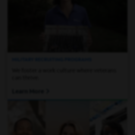
MILITARY RECRUITING PROGRAMS
We foster a work culture where veterans
can thrive.
Learn More