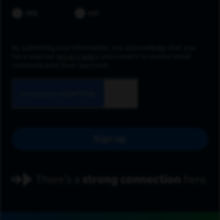
YES
NO
By submitting your information, you acknowledge that you
have read our
privacy policy
and consent to receive email
communication from Spectrum.
Sign up