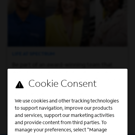
LIFE AT SPECTRUM
Be part of an award-winning team that
welcomes a variety of perspectives and
embraces collaboration, while offering you
the support you need to grow both
personally and professionally.
We use cookies and other tracking technologies
Learn More
to support navigation, improve our products
and services, support our marketing activities
and provide content from third parties. To
manage your preferences, select "Manage