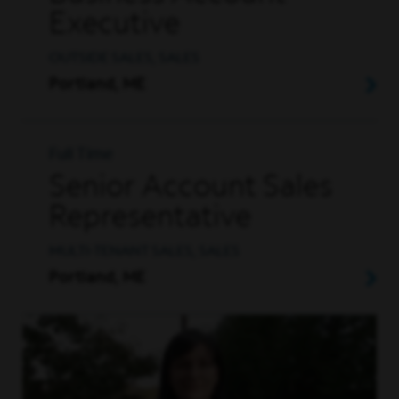
Executive
OUTSIDE SALES, SALES
Portland, ME
Full Time
Senior Account Sales
Representative
MULTI-TENANT SALES, SALES
Portland, ME