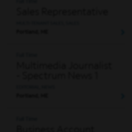
Full Time
Sales Representative
MULTI-TENANT SALES, SALES
Portland, ME
Full Time
Multimedia Journalist
- Spectrum News 1
EDITORIAL, NEWS
Portland, ME
Full Time
Business Account