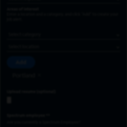
Areas of Interest
Enter a location and a category, and click “Add” to create your
job alert.
Job Category
Location
Add
Portland
Upload resume
Spectrum employee *
Are you currently a Spectrum Employee?