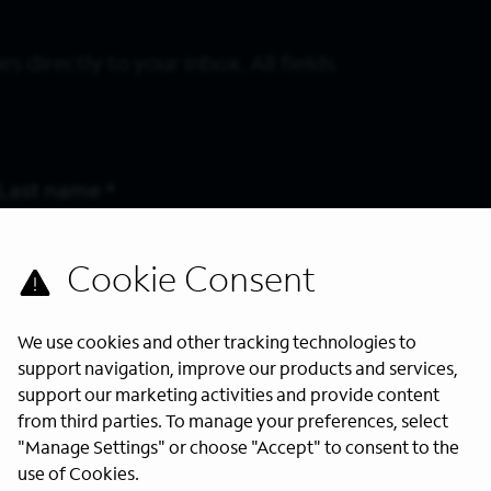
s directly to your inbox. All fields
Last Name
*
We use cookies and other tracking technologies to
support navigation, improve our products and services,
support our marketing activities and provide content
from third parties. To manage your preferences, select
"Manage Settings" or choose "Accept" to consent to the
use of Cookies.