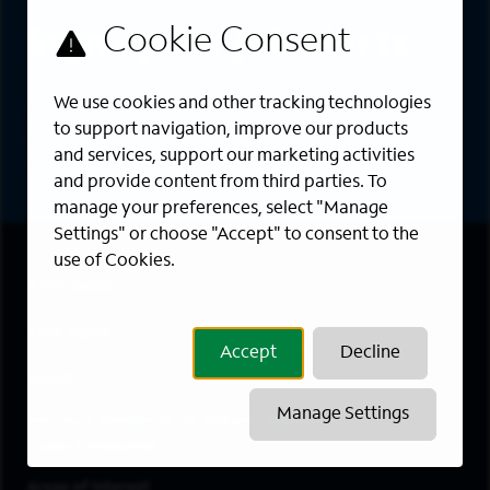
Sign up for job alerts
We use cookies and other tracking technologies
Sign up to receive the latest career opportunities
to support navigation, improve our products
directly to your inbox. All fields marked with an
and services, support our marketing activities
asterisk (*) are required.
and provide content from third parties. To
manage your preferences, select "Manage
Settings" or choose "Accept" to consent to the
use of Cookies.
First Name
*
Last Name
*
Accept
Decline
Email Address
*
Manage Settings
Are you a member of the military community?
Areas of Interest