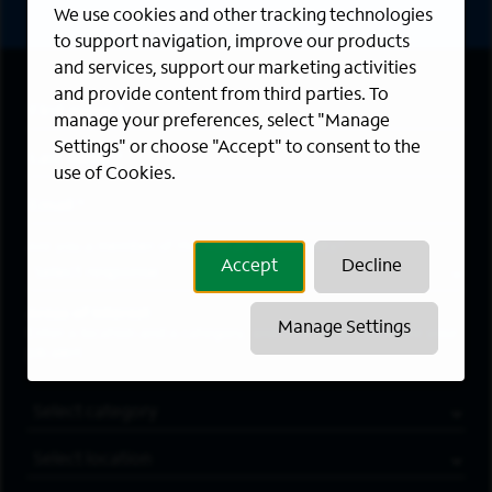
We use cookies and other tracking technologies
to support navigation, improve our products
and services, support our marketing activities
and provide content from third parties. To
First Name
*
manage your preferences, select "Manage
Settings" or choose "Accept" to consent to the
Last Name
*
use of Cookies.
Email Address
*
Are you a member of the military community?
Accept
Decline
Areas of Interest
Manage Settings
Enter a location and a category, and click “Add” to create your
job alert.
Job Category
Location