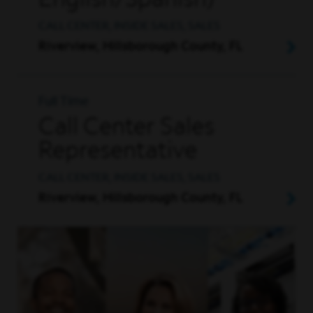
English/Spanish)
CALL CENTER, INSIDE SALES, SALES
Riverview, Hillsborough County, FL
Full Time
Call Center Sales
Representative
CALL CENTER, INSIDE SALES, SALES
Riverview, Hillsborough County, FL