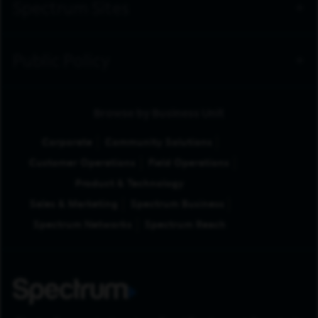
Spectrum Sites
Public Policy
Browse by Business Unit
Corporate
Community Solutions
Customer Operations
Field Operations
Product & Technology
Sales & Marketing
Spectrum Business
Spectrum Networks
Spectrum Reach