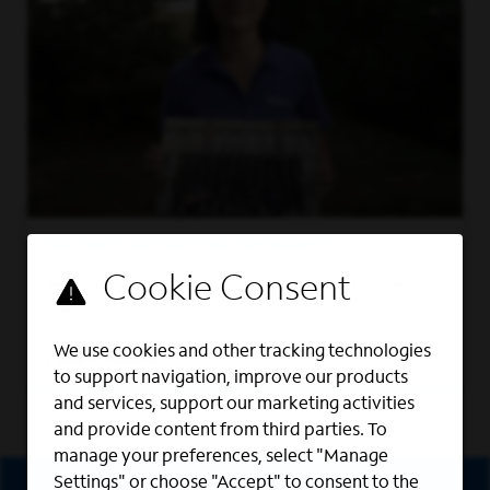
MILITARY RECRUITING PROGRAMS
We foster a work culture where veterans
can thrive.
We use cookies and other tracking technologies
Learn More
to support navigation, improve our products
and services, support our marketing activities
and provide content from third parties. To
manage your preferences, select "Manage
Sign Up
Settings" or choose "Accept" to consent to the