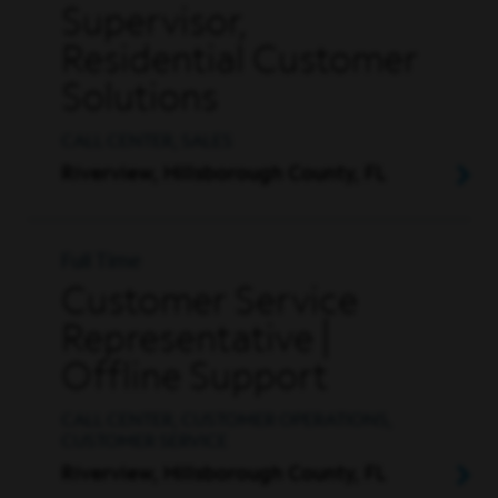
Supervisor,
Residential Customer
Solutions
CALL CENTER, SALES
Riverview, Hillsborough County, FL
Full Time
Customer Service
Representative |
Offline Support
CALL CENTER, CUSTOMER OPERATIONS,
CUSTOMER SERVICE
Riverview, Hillsborough County, FL