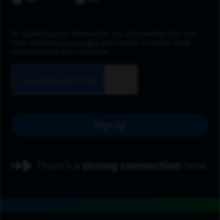
YES
NO
By submitting your information, you acknowledge that you
have read our
privacy policy
and consent to receive email
communication from Spectrum.
Sign up