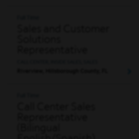
Full Time
Sales and Customer
Solutions
Representative
CALL CENTER, INSIDE SALES, SALES
Riverview, Hillsborough County, FL
Full Time
Call Center Sales
Representative
(Bilingual