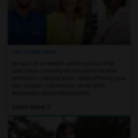
LIFE AT SPECTRUM
Be part of an award-winning team that
welcomes a variety of perspectives and
embraces collaboration, while offering you
the support you need to grow both
personally and professionally.
Learn More