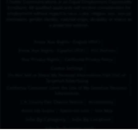
Charter Communications is an Equal Employment Opportunity
Employer. All qualified applicants will receive consideration for
employment without regard to race, color, religion, sex, sexual
orientation, gender identity, national origin, disability or status as
a protected veteran.
(Opens in New Tab
Know Your Rights - English (PDF)
(Opens in New Tab)
Know Your Rights - Español (PDF)
FCC Notices
Your Privacy Rights
California Privacy Policy
Cookie Settings
Do Not Sell or Share My Personal Information/Opt-Out of
Targeted Advertising
California Consumer Limit the Use of My Sensitive Personal
Information
L.A. County Fair Chance Notice
Accessibility
Avoid Job Scams
Spectrum.com
Site Map
Jobs By Category
Jobs By Location
Jobs By Business Unit