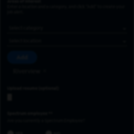
Areas of Interest
Enter a location and a category, and click “Add” to create your
job alert.
Job Category
Location
Add
Riverview
Upload resume
Spectrum employee *
Are you currently a Spectrum Employee?