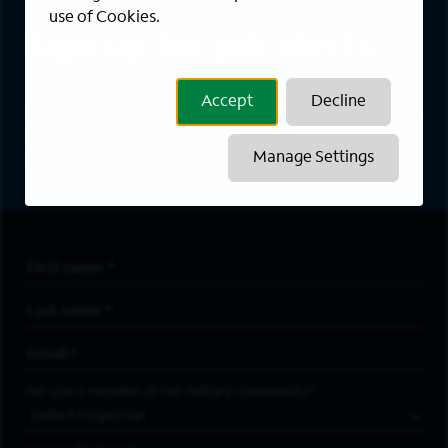
use of Cookies.
Sign up for job alerts
Accept
Decline
Sign up to receive the latest career opportunities
directly to your inbox. All fields marked with an
asterisk (*) are required.
Manage Settings
First Name
*
Last Name
*
Email Address
*
Are you a member of the military community?