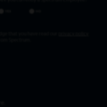
Are you currently a Spectrum Employee?
YES
NO
dge that you have read our
privacy policy
from Spectrum.