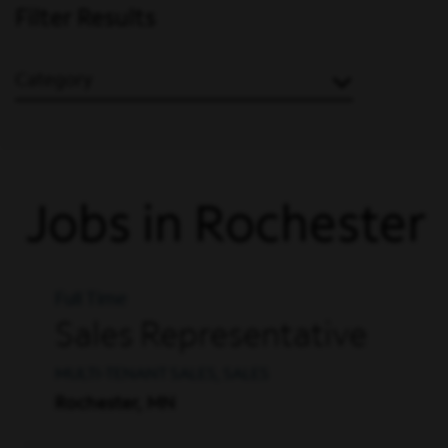
Filter Results
Category
Jobs in Rochester
Full Time
Sales Representative
MULTI-TENANT SALES, SALES
Rochester, MN