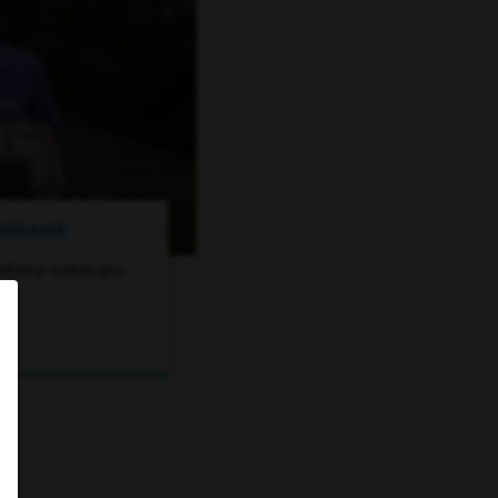
ROGRAMS
where veterans