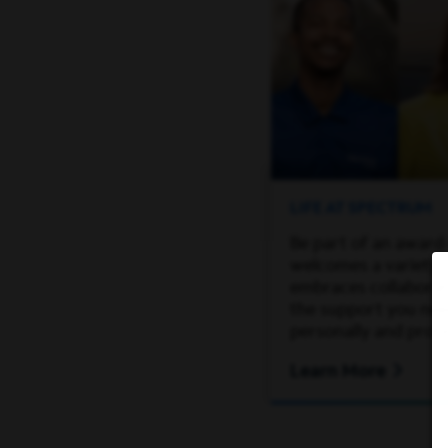
LIFE AT SPECTRUM
Be part of an award
welcomes a variety 
embraces collaborati
the support you ne
personally and profe
Learn More