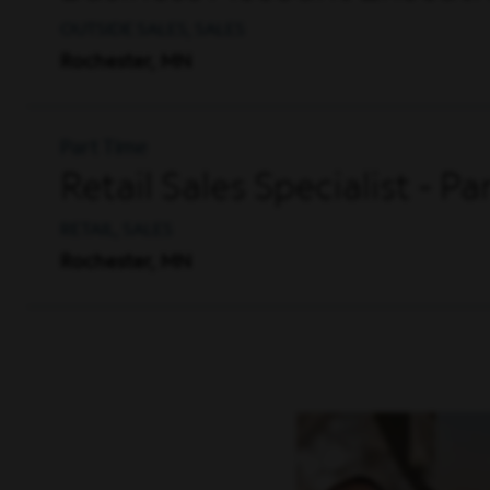
OUTSIDE SALES, SALES
Rochester, MN
Part Time
Retail Sales Specialist - P
RETAIL, SALES
Rochester, MN