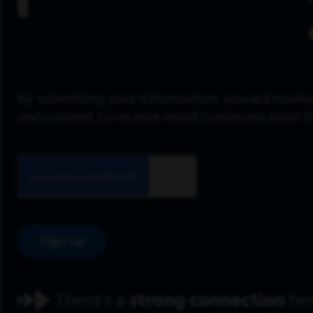
By submitting your information, you acknowle
and consent to receive email communication 
Sign up