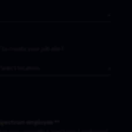
 to create your job alert.
Location
Spectrum employee *