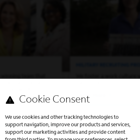
MILITARY RECRUITING P
-winning team that
We foster a work culture 
of perspectives and
can thrive.
on, while offering you
Learn More
ed to grow both
ssionally.
We use cookies and other tracking technologies to
support navigation, improve our products and services,
support our marketing activities and provide content