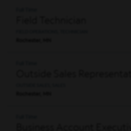
Full Time
Field Technician
FIELD OPERATIONS, TECHNICIAN
Rochester, MN
Full Time
Outside Sales Representat
OUTSIDE SALES, SALES
Rochester, MN
Full Time
Business Account Executi