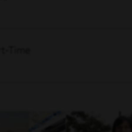
art-Time