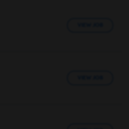
VIEW JOB
VIEW JOB