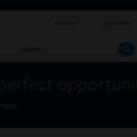
About Us
Opportunities
location
SEA
perfect opportuni