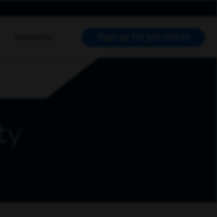
Sign up for job alerts
Resources
RCH JOBS
ty