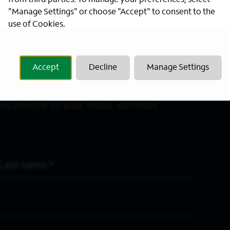
from third parties. To manage your preferences, select
"Manage Settings" or choose "Accept" to consent to the
use of Cookies.
Accept
Decline
Manage Settings
s directly to your inbox. All fields
Last Name
*