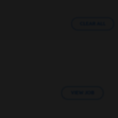
CLEAR ALL
VIEW JOB