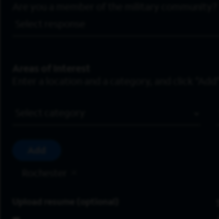
Are you a member of the military community?
Areas of Interest
Enter a location and a category, and click “Add”
Job Category
Add
Rochester
Upload resume