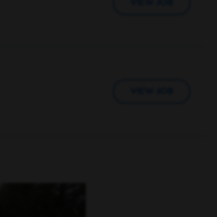
VIEW JOB
VIEW JOB