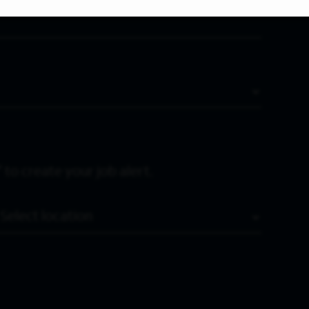
 to create your job alert.
Location