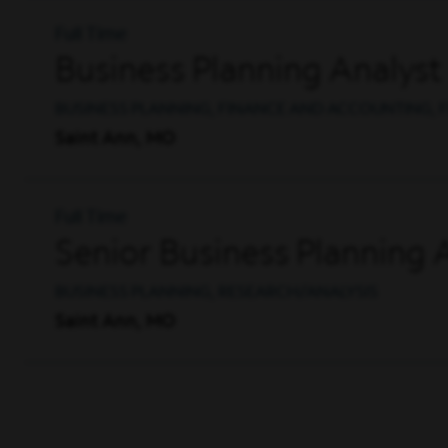
Full Time
Business Planning Analyst
BUSINESS PLANNING, FINANCE AND ACCOUNTING, F
Saint Ann, MO
Full Time
Senior Business Planning 
BUSINESS PLANNING, RESEARCH/ANALYSIS
Saint Ann, MO