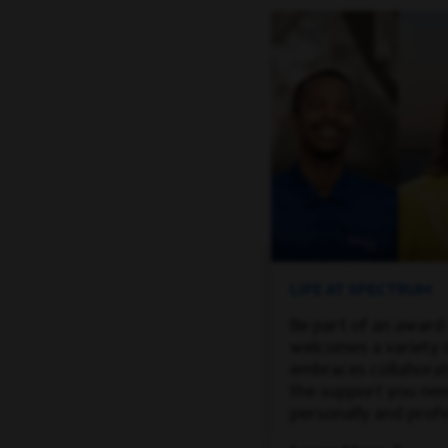
LIFE AT SPECTRUM
Be part of an award
welcomes a variety 
embraces collaborati
the support you ne
personally and profe