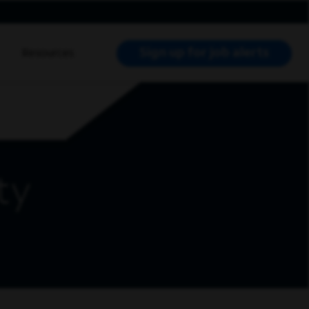
Sign up for job alerts
Resources
RCH JOBS
ty