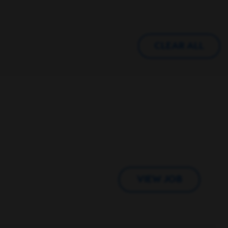
CLEAR ALL
VIEW JOB