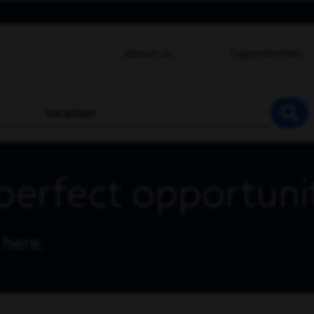
About Us
Opportunities
location
SEA
perfect opportuni