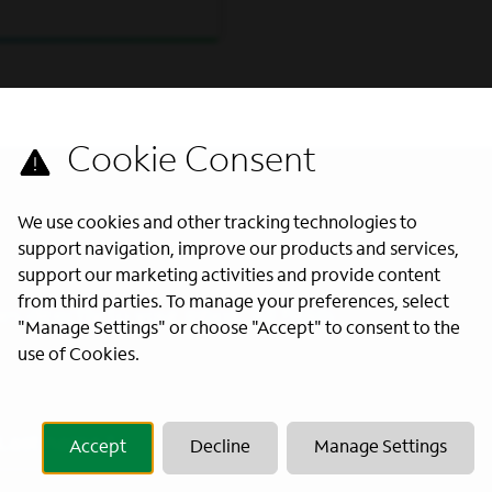
We use cookies and other tracking technologies to
support navigation, improve our products and services,
support our marketing activities and provide content
from third parties. To manage your preferences, select
s directly to your inbox. All fields
"Manage Settings" or choose "Accept" to consent to the
use of Cookies.
Last Name
*
Accept
Decline
Manage Settings