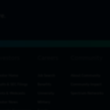
estor Home
Job Search
About Community
ults & SEC Filings
Benefits
Community Impact
nts & Webcasts
University
Spectrum Networks
estor News
Military