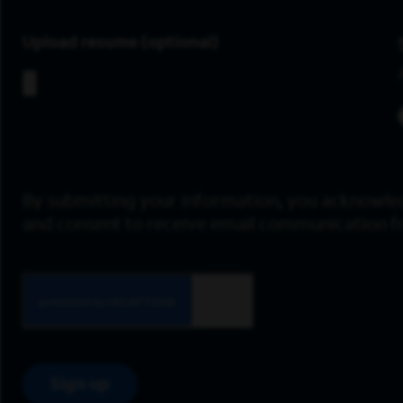
Upload resume
By submitting your information, you acknowle
and consent to receive email communication 
Sign up