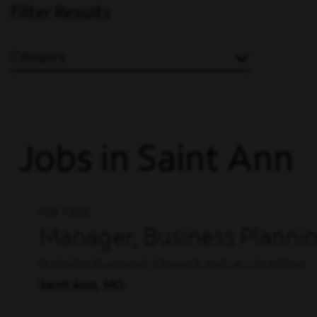
Filter Results
Category
Jobs in Saint Ann
Full Time
Manager, Business Planni
BUSINESS PLANNING, FINANCE AND ACCOUNTING
Saint Ann, MO