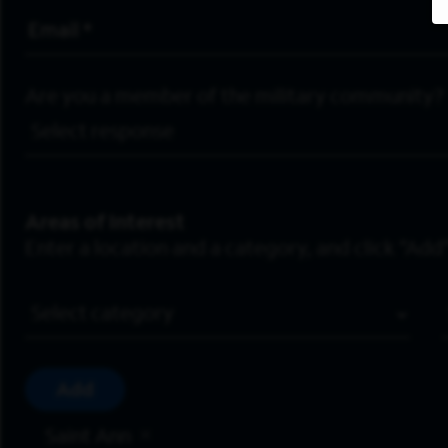
Email Address
*
Are you a member of the military community?
Areas of Interest
Enter a location and a category, and click “Add”
Job Category
Add
Saint Ann