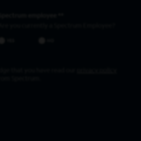
Spectrum employee *
Are you currently a Spectrum Employee?
YES
NO
dge that you have read our
privacy policy
from Spectrum.