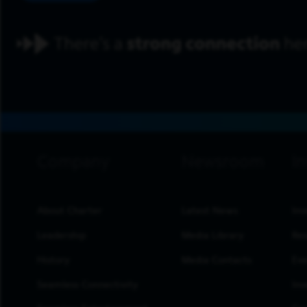
footer navigation
About Charter
Latest News
Inv
Leadership
Media Library
Res
History
Media Contacts
Eve
Seamless Connectivity
Inv