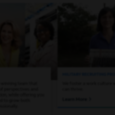
MILITARY RECRUITING P
-winning team that
We foster a work culture 
of perspectives and
can thrive.
on, while offering you
Learn More
ed to grow both
ssionally.