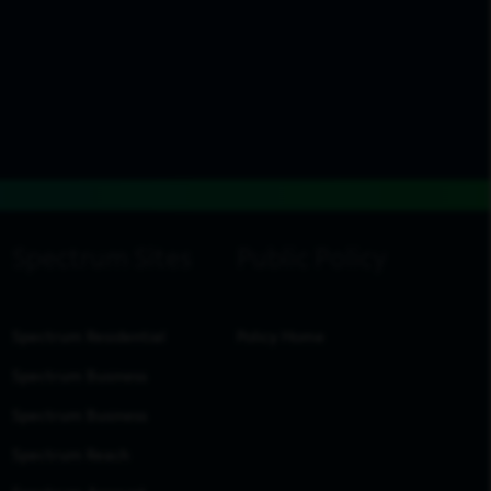
Spectrum Residential
Policy Home
Spectrum Business
Spectrum Business
Spectrum Reach