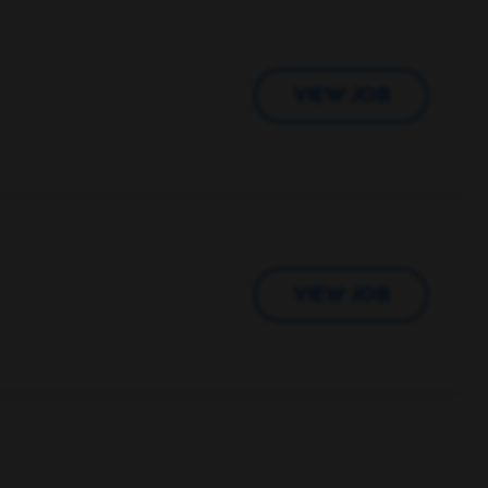
VIEW JOB
VIEW JOB