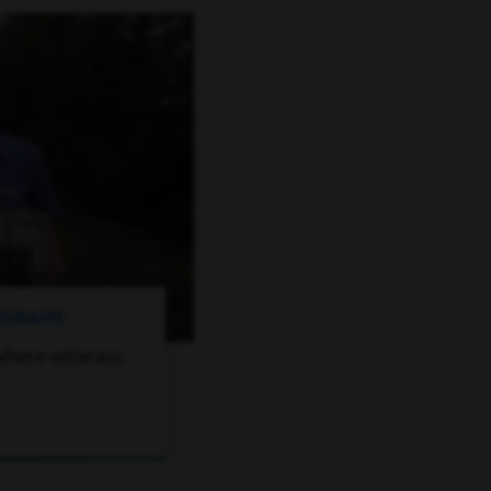
ROGRAMS
where veterans