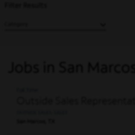
Filter Results
Category
Jobs in San Marco
Full Time
Outside Sales Representat
OUTSIDE SALES, SALES
San Marcos, TX