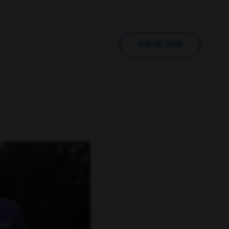
VIEW JOB