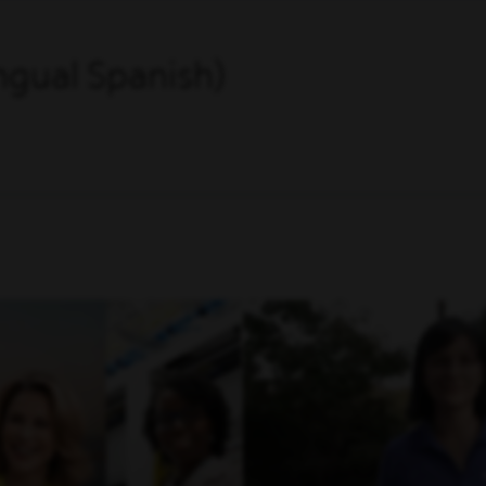
ingual Spanish)