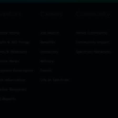
estor Home
Job Search
About Community
ults & SEC Filings
Benefits
Community Impact
nts & Webcasts
University
Spectrum Networks
estor News
Military
porate Governance
Events
ck Information
Life at Spectrum
estor Resources
 Reports