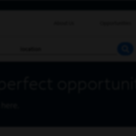
About Us
Opportunities
location
SEA
perfect opportuni