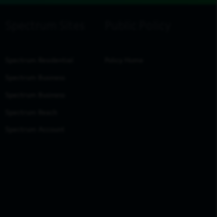
Spectrum Residential
Policy Home
Spectrum Business
Spectrum Business
Spectrum Reach
Spectrum Account