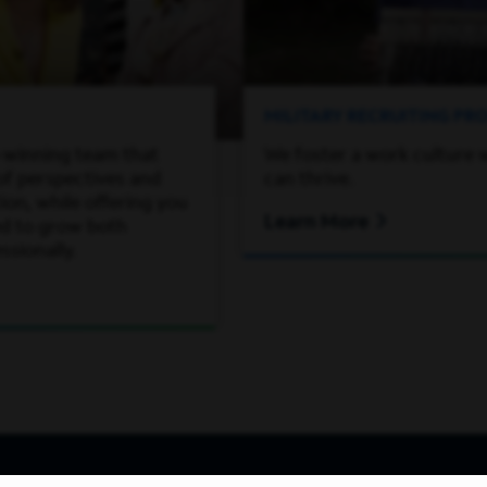
MILITARY RECRUITING P
-winning team that
We foster a work culture 
of perspectives and
can thrive.
on, while offering you
Learn More
ed to grow both
ssionally.