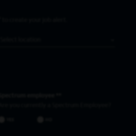
 to create your job alert.
Location
Spectrum employee *
Are you currently a Spectrum Employee?
YES
NO