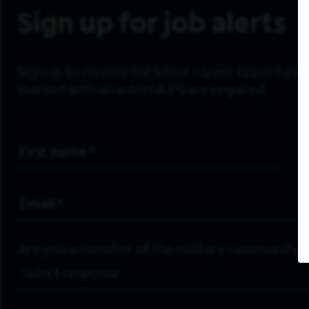
Sign up for job alerts
Sign up to receive the latest career opportunitie
marked with an asterisk (*) are required.
First Name
*
Email Address
*
Are you a member of the military community?