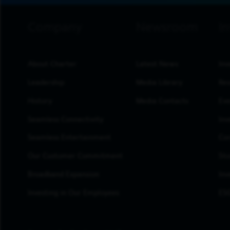
footer navigation
About Charter
Latest News
Inv
Leadership
Media Library
Res
History
Media Contacts
Eve
Seamless Connectivity
Inv
Seamless Entertainment
Cor
Our Customer Commitment
Sto
Broadband Expansion
Inv
Investing in Our Employees
ESG