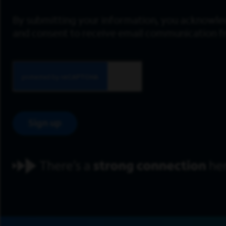
By submitting your information, you acknowle
and consent to receive email communication 
Sign up