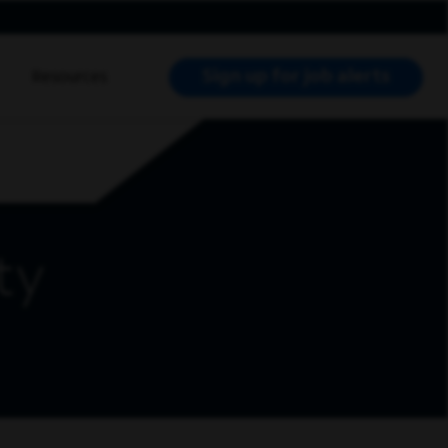
Sign up for job alerts
Resources
RCH JOBS
ty