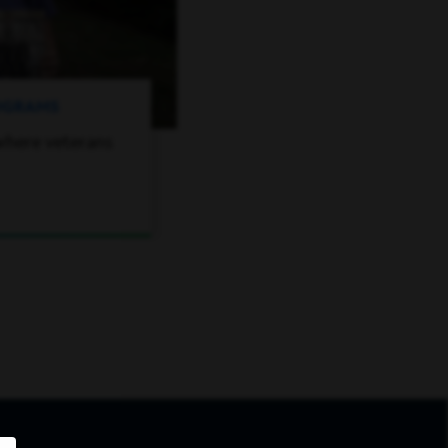
ROGRAMS
where veterans