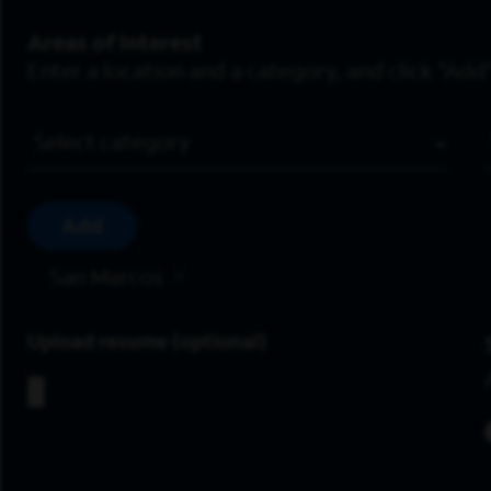
Areas of Interest
Enter a location and a category, and click “Add”
Job Category
Add
San Marcos
Upload resume