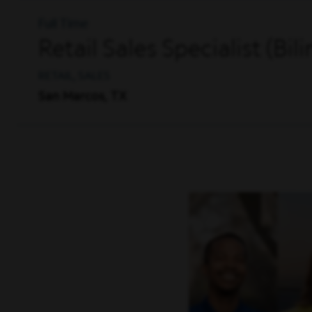
Full Time
Retail Sales Specialist (Bil
RETAIL, SALES
San Marcos, TX