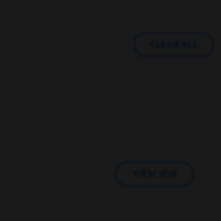
CLEAR ALL
VIEW JOB