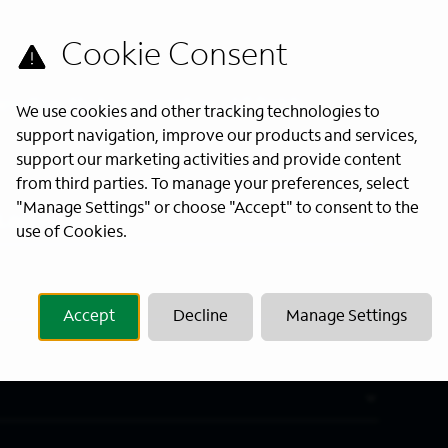
s directly to your inbox. All fields
We use cookies and other tracking technologies to
support navigation, improve our products and services,
support our marketing activities and provide content
from third parties. To manage your preferences, select
"Manage Settings" or choose "Accept" to consent to the
Last Name
*
use of Cookies.
Accept
Decline
Manage Settings