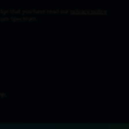
dge that you have read our
privacy policy
from Spectrum.