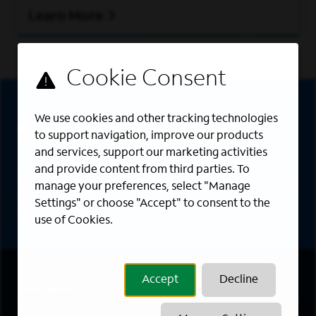
Learn More
Sign Up
We use cookies and other tracking technologies
Sign up for job alerts
to support navigation, improve our products
and services, support our marketing activities
and provide content from third parties. To
Sign up to receive the latest career opportunities
manage your preferences, select "Manage
directly to your inbox. All fields marked with an
Settings" or choose "Accept" to consent to the
asterisk (*) are required.
use of Cookies.
Accept
Decline
First Name
*