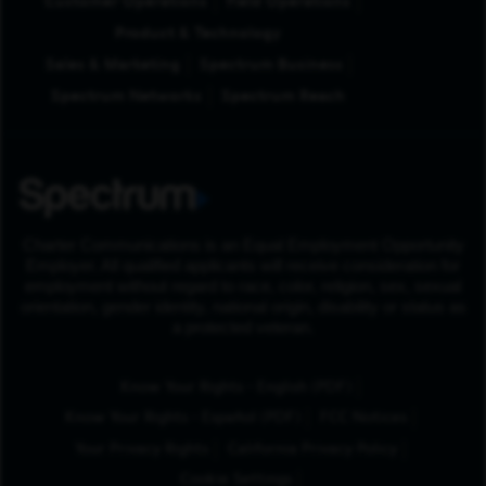
Customer Operations
Field Operations
Product & Technology
Sales & Marketing
Spectrum Business
Spectrum Networks
Spectrum Reach
Charter Communications is an Equal Employment Opportunity
Employer. All qualified applicants will receive consideration for
employment without regard to race, color, religion, sex, sexual
orientation, gender identity, national origin, disability or status as
a protected veteran.
(Opens in New Tab
Know Your Rights - English (PDF)
(Opens in New Tab)
Know Your Rights - Español (PDF)
FCC Notices
Your Privacy Rights
California Privacy Policy
Cookie Settings