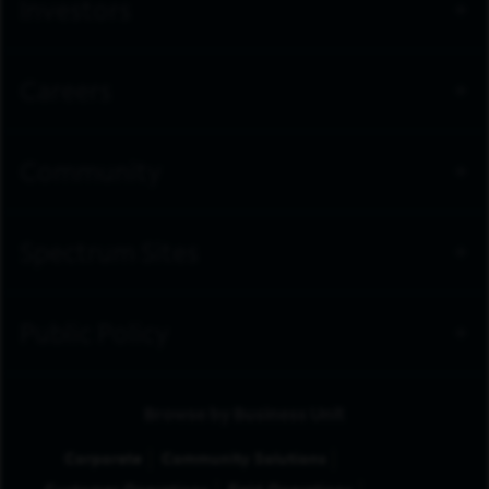
Investors
Careers
Community
Spectrum Sites
Public Policy
Browse by Business Unit
Corporate
Community Solutions