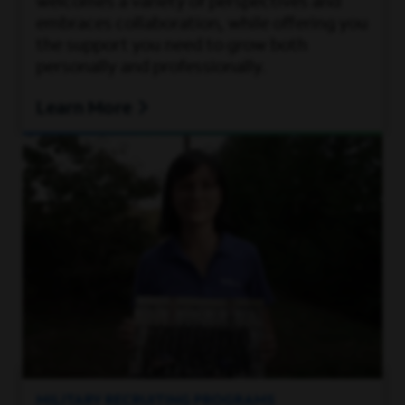
welcomes a variety of perspectives and
embraces collaboration, while offering you
the support you need to grow both
personally and professionally.
Learn More
MILITARY RECRUITING PROGRAMS