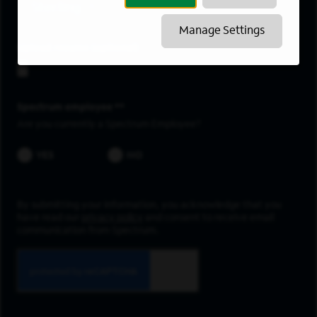
Sterling
Manage Settings
Upload resume
Spectrum employee *
Are you currently a Spectrum Employee?
YES
NO
By submitting your information, you acknowledge that you
have read our
privacy policy
and consent to receive email
communication from Spectrum.