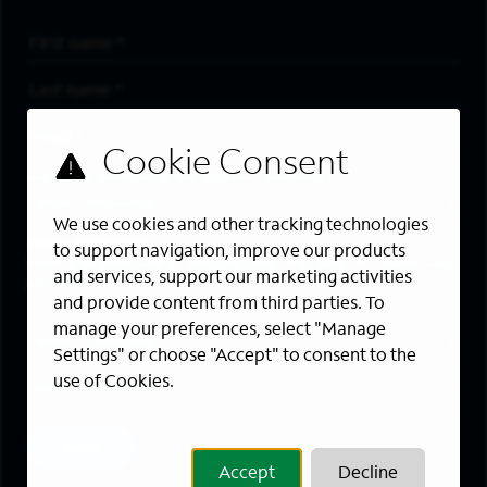
First Name
*
Last Name
*
Email Address
*
Are you a member of the military community?
We use cookies and other tracking technologies
Areas of Interest
to support navigation, improve our products
Enter a location and a category, and click “Add” to create your
and services, support our marketing activities
job alert.
and provide content from third parties. To
manage your preferences, select "Manage
Job Category
Settings" or choose "Accept" to consent to the
use of Cookies.
Location
Add
Accept
Decline