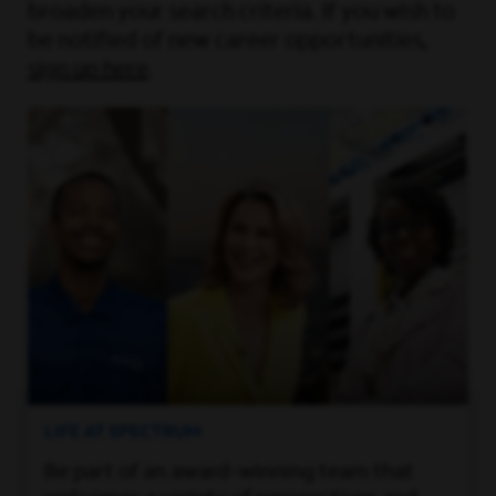
broaden your search criteria. If you wish to
be notified of new career opportunities,
sign up here
.
LIFE AT SPECTRUM
Be part of an award-winning team that