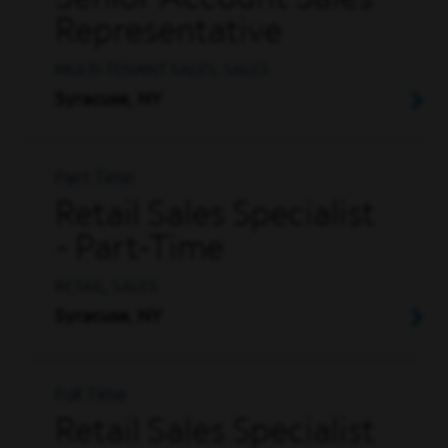
Senior Account Sales
Representative
MULTI-TENANT SALES, SALES
Syracuse, NY
Part Time
Retail Sales Specialist
- Part-Time
RETAIL, SALES
Syracuse, NY
Full Time
Retail Sales Specialist