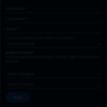
First Name
*
Last Name
*
Email Address
*
Are you a member of the military community?
Areas of Interest
Enter a location and a category, and click “Add” to create your
job alert.
Job Category
Location
Add