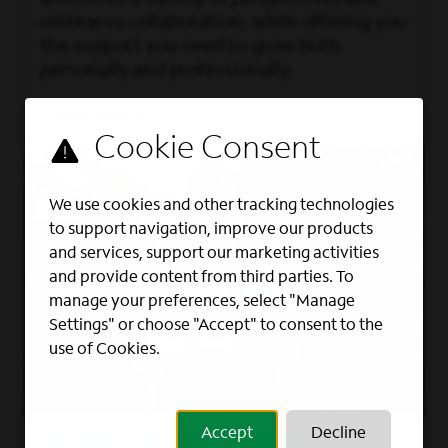
embraces collaboration, while offering you
the support you need to grow both
personally and professionally.
Learn More
We use cookies and other tracking technologies
to support navigation, improve our products
and services, support our marketing activities
and provide content from third parties. To
manage your preferences, select "Manage
Settings" or choose "Accept" to consent to the
use of Cookies.
Accept
Decline
MILITARY RECRUITING PROGRAMS