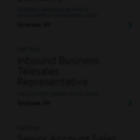
BUSINESS ANALYSIS, BUSINESS
DEVELOPMENT, ENTERPRISE SALES
Syracuse, NY
Full Time
Inbound Business
Telesales
Representative
CALL CENTER, INSIDE SALES, SALES
Syracuse, NY
Full Time