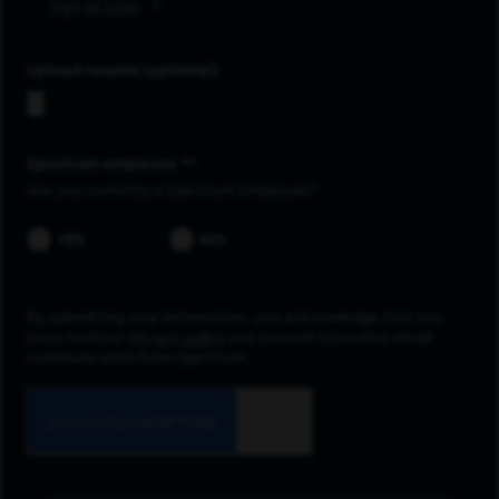
Syracuse
Upload resume
Spectrum employee *
Are you currently a Spectrum Employee?
YES
NO
By submitting your information, you acknowledge that you
have read our
privacy policy
and consent to receive email
communication from Spectrum.