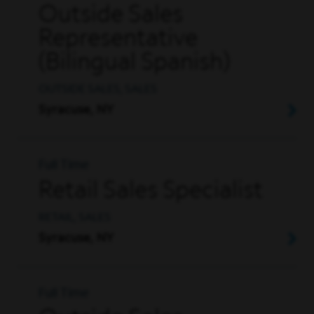
Outside Sales
Representative
(Bilingual Spanish)
OUTSIDE SALES, SALES
Syracuse, NY
Full Time
Retail Sales Specialist
RETAIL, SALES
Syracuse, NY
Full Time