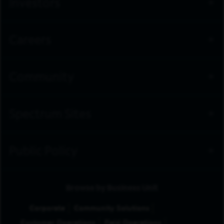
Investors
Careers
Community
Spectrum Sites
Public Policy
Browse by Business Unit
Corporate
Community Solutions
Customer Operations
Field Operations