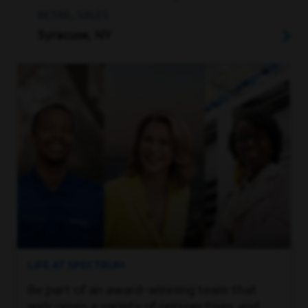
RETAIL, SALES
Syracuse, NY
LIFE AT SPECTRUM
Be part of an award-winning team that
welcomes a variety of perspectives and