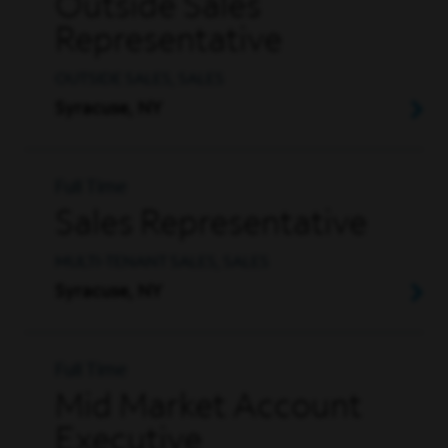
Outside Sales
Representative
OUTSIDE SALES, SALES
Syracuse, NY
Full Time
Sales Representative
MULTI-TENANT SALES, SALES
Syracuse, NY
Full Time
Mid Market Account
Executive