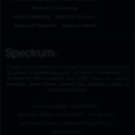
Product & Technology
Sales & Marketing
Spectrum Business
Spectrum Networks
Spectrum Reach
Charter Communications is an Equal Employment Opportunity
Employer. All qualified applicants will receive consideration for
employment without regard to race, color, religion, sex, sexual
orientation, gender identity, national origin, disability or status as
a protected veteran.
(Opens in New Tab
Know Your Rights - English (PDF)
(Opens in New Tab)
Know Your Rights - Español (PDF)
FCC Notices
Your Privacy Rights
California Privacy Policy
Cookie Settings