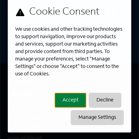
Sign up for job alerts
We use cookies and other tracking technologies
Sign up to receive the latest career opportunities
to support navigation, improve our products
directly to your inbox. All fields marked with an
and services, support our marketing activities
asterisk (*) are required.
and provide content from third parties. To
manage your preferences, select "Manage
Settings" or choose "Accept" to consent to the
use of Cookies.
First Name
*
Last Name
*
Accept
Decline
Email Address
*
Manage Settings
Are you a member of the military community?
Areas of Interest